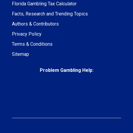
Florida Gambling Tax Calculator
Facts, Research and Trending Topics
Authors & Contributors
Privacy Policy
Terms & Conditions
Sitemap
Problem Gambling Help: