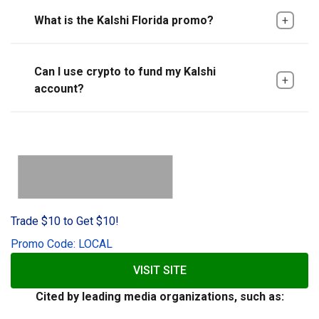
What is the Kalshi Florida promo?
Can I use crypto to fund my Kalshi
account?
Trade $10 to Get $10!
Promo Code: LOCAL
VISIT SITE
Cited by leading media organizations, such as: