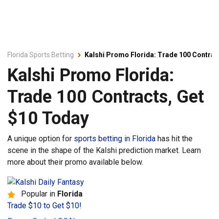
Florida Sports Betting
Kalshi Promo Florida: Trade 100 Contrac
Kalshi Promo Florida:
Trade 100 Contracts, Get
$10 Today
A unique option for
sports betting in Florida
has hit the
scene in the shape of the Kalshi prediction market. Learn
more about their promo available below.
Popular in
Florida
Trade $10 to Get $10!