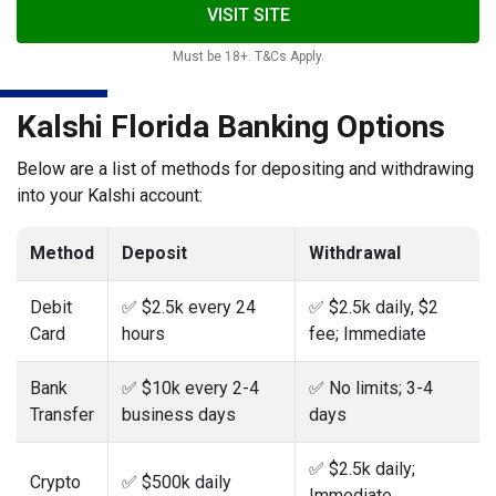
VISIT SITE
Must be 18+. T&Cs Apply.
Kalshi Florida Banking Options
Below are a list of methods for depositing and withdrawing
into your Kalshi account:
Method
Deposit
Withdrawal
Debit
✅ $2.5k every 24
✅ $2.5k daily, $2
Card
hours
fee; Immediate
Bank
✅ $10k every 2-4
✅ No limits; 3-4
Transfer
business days
days
✅ $2.5k daily;
Crypto
✅ $500k daily
Immediate