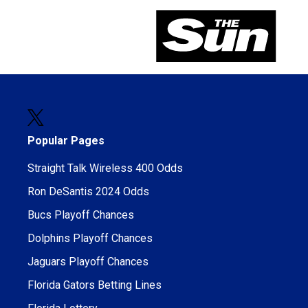
Popular Pages
Straight Talk Wireless 400 Odds
Ron DeSantis 2024 Odds
Bucs Playoff Chances
Dolphins Playoff Chances
Jaguars Playoff Chances
Florida Gators Betting Lines