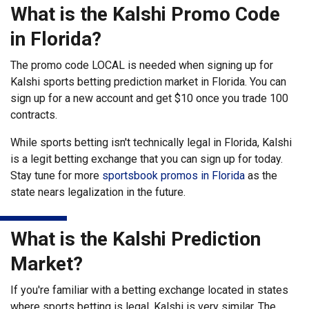
What is the Kalshi Promo Code
in Florida?
The promo code LOCAL is needed when signing up for
Kalshi sports betting prediction market in Florida. You can
sign up for a new account and get $10 once you trade 100
contracts.
While sports betting isn't technically legal in Florida, Kalshi
is a legit betting exchange that you can sign up for today.
Stay tune for more
sportsbook promos in Florida
as the
state nears legalization in the future.
What is the Kalshi Prediction
Market?
If you're familiar with a betting exchange located in states
where sports betting is legal, Kalshi is very similar. The