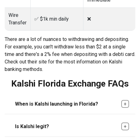
Wire
✅ $1k min daily
❌
Transfer
There are a lot of nuances to withdrawing and depositing.
For example, you can't withdraw less than $2 at a single
time and there's a 2% fee when depositing with a debti card.
Check out their site for the most information on Kalshi
banking methods.
Kalshi Florida Exchange FAQs
When is Kalshi launching in Florida?
Is Kalshi legit?