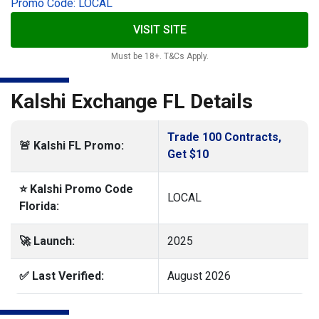
Promo Code: LOCAL
VISIT SITE
Must be 18+. T&Cs Apply.
Kalshi Exchange FL Details
Trade 100 Contracts,
🚨 Kalshi FL Promo:
Get $10
⭐️ Kalshi Promo Code
LOCAL
Florida:
🚀 Launch:
2025
✅ Last Verified:
August 2026