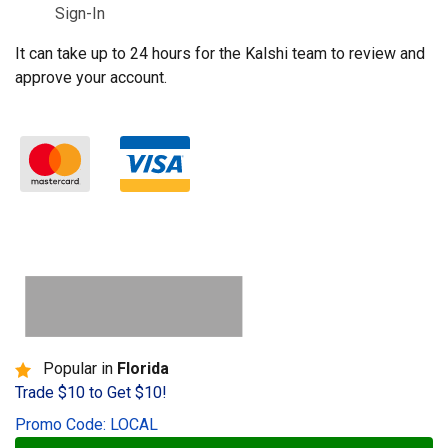
Sign-In
It can take up to 24 hours for the Kalshi team to review and
approve your account.
Popular in
Florida
Trade $10 to Get $10!
Promo Code: LOCAL