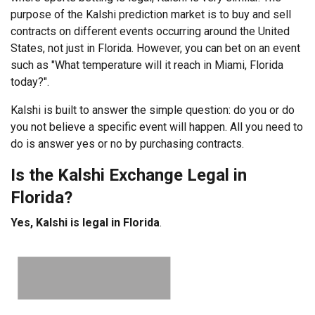
purpose of the Kalshi prediction market is to buy and sell
contracts on different events occurring around the United
States, not just in Florida. However, you can bet on an event
such as "What temperature will it reach in Miami, Florida
today?".
Kalshi is built to answer the simple question: do you or do
you not believe a specific event will happen. All you need to
do is answer yes or no by purchasing contracts.
Is the Kalshi Exchange Legal in
Florida?
Yes, Kalshi is legal in Florida
.