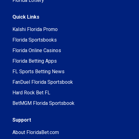
Florida Lottery
Quick Links
Kalshi Florida Promo
Florida Sportsbooks
Florida Online Casinos
Florida Betting Apps
FL Sports Betting News
FanDuel Florida Sportsbook
Hard Rock Bet FL
BetMGM Florida Sportsbook
Support
About FloridaBet.com