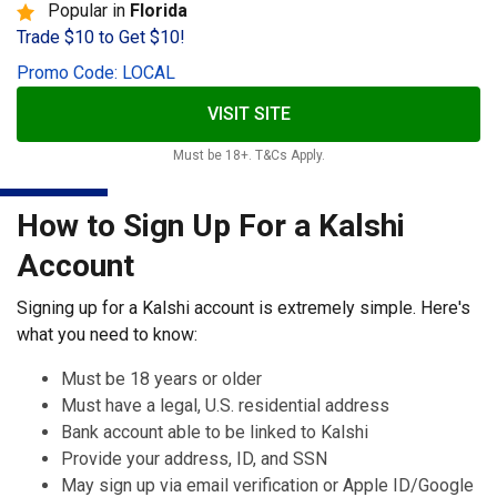
Popular in
Florida
Trade $10 to Get $10!
Promo Code: LOCAL
VISIT SITE
Must be 18+. T&Cs Apply.
How to Sign Up For a Kalshi
Account
Signing up for a Kalshi account is extremely simple. Here's
what you need to know:
Must be 18 years or older
Must have a legal, U.S. residential address
Bank account able to be linked to Kalshi
Provide your address, ID, and SSN
May sign up via email verification or Apple ID/Google