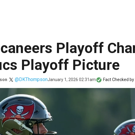
caneers Playoff Cha
cs Playoff Picture
@DKThompson
January 1, 2026 02:31am
son
Fact Checked by