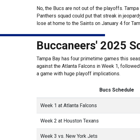
No, the Bucs are not out of the playoffs. Tamp
Panthers squad could put that streak in jeopar
lose at home to the Saints on January 4 for Tamp
Buccaneers' 2025 Sc
Tampa Bay has four primetime games this season
against the Atlanta Falcons in Week 1, followe
a game with huge playoff implications.
Bucs Schedule
Week 1 at Atlanta Falcons
Week 2 at Houston Texans
Week 3 vs. New York Jets