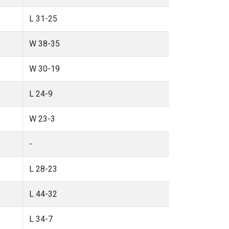
L 31-25
W 38-35
W 30-19
L 24-9
W 23-3
-
L 28-23
L 44-32
L 34-7