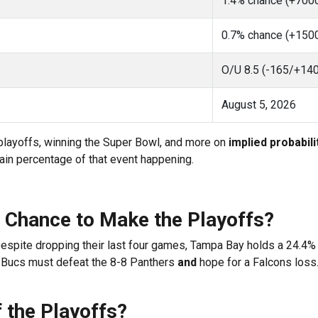
1.4% chance (+700
0.7% chance (+150
O/U 8.5 (-165/+140
August 5, 2026
layoffs, winning the Super Bowl, and more on
implied probabili
in percentage of that event happening.
 Chance to Make the Playoffs?
. Despite dropping their last four games, Tampa Bay holds a 24.4%
 Bucs must defeat the 8-8 Panthers
and
hope for a Falcons loss. 
 the Playoffs?