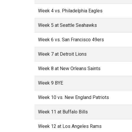
Week 4 vs. Philadelphia Eagles
Week 5 at Seattle Seahawks
Week 6 vs. San Francisco 49ers
Week 7 at Detroit Lions
Week 8 at New Orleans Saints
Week 9 BYE
Week 10 vs. New England Patriots
Week 11 at Buffalo Bills
Week 12 at Los Angeles Rams