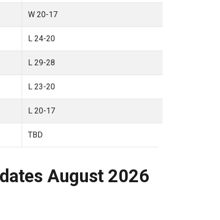
W 20-17
L 24-20
L 29-28
L 23-20
L 20-17
TBD
pdates August 2026