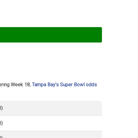
tering Week 18,
Tampa Bay's Super Bowl odds
0)
0)