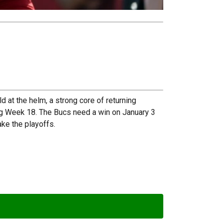
d at the helm, a strong core of returning
ring Week 18. The Bucs need a win on January 3
ke the playoffs.