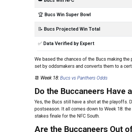
👑
Bucs Win NFC
🏆
Bucs Win Super Bowl
📝
Bucs Projected Win Total
✅
Data Verified by Expert
We based the chances of the Bucs making the p
set by oddsmakers and converts them to a certa
📆
Week 18:
Bucs vs Panthers Odds
Do the Buccaneers Have a
Yes, the Bucs still have a shot at the playoffs
postseason. It all comes down to Week 18: the
stakes finale for the NFC South.
Are the Buccaneers Out of