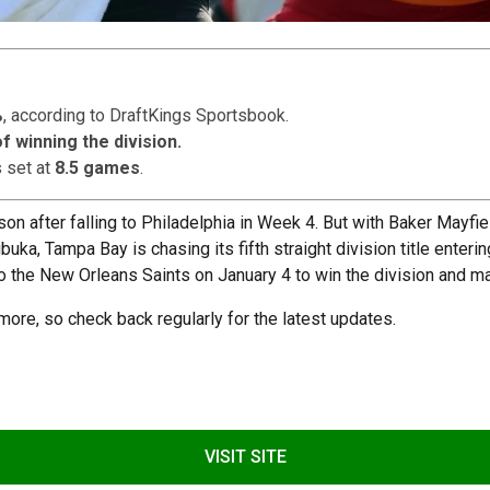
%
, according to DraftKings Sportsbook.
 winning the division.
 set at
8.5 games
.
n after falling to Philadelphia in Week 4. But with Baker Mayfiel
buka, Tampa Bay is chasing its fifth straight division title ente
o the New Orleans Saints on January 4 to win the division and ma
ore, so check back regularly for the latest updates.
VISIT SITE