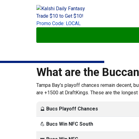
Trade $10 to Get $10!
Promo Code: LOCAL
What are the Buccan
Tampa Bay's playoff chances remain decent, but
are +1500 at DraftKings. These are the longest
🔮
Bucs Playoff Chances
💪
Bucs Win NFC South