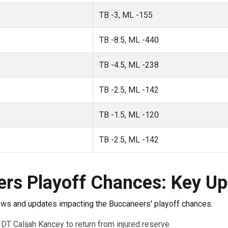
TB -3, ML -155
TB -8.5, ML -440
TB -4.5, ML -238
TB -2.5, ML -142
TB -1.5, ML -120
TB -2.5, ML -142
rs Playoff Chances: Key U
 news and updates impacting the Buccaneers' playoff chances.
T Calijah Kancey to return from injured reserve.