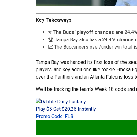
Key Takeaways
⭐ The Bucs' playoff chances are 24.4
🏆 Tampa Bay also has a
24.4% chance of
📈
The Buccaneers over/under win total is
Tampa Bay was handed its first loss of the seaso
players, and key additions like rookie Emeka Eg
over the Panthers and an Atlanta Falcons loss t
We’ll be tracking the team’s Week 18 odds and m
Play $5 Get $20.26 Instantly
Promo Code: FLB