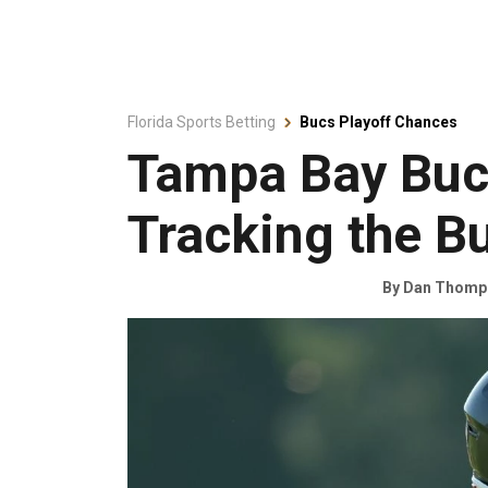
Florida Sports Betting
Bucs Playoff Chances
Tampa Bay Buc
Tracking the Bu
By
Dan Thomp