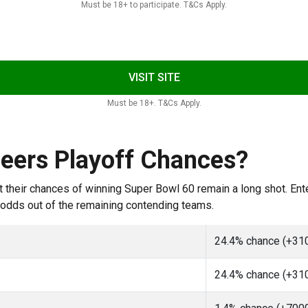
Must be 18+ to participate. T&Cs Apply.
VISIT SITE
Must be 18+. T&Cs Apply.
eers Playoff Chances?
 their chances of winning Super Bowl 60 remain a long shot. En
 odds out of the remaining contending teams.
24.4% chance (+31
24.4% chance (+31