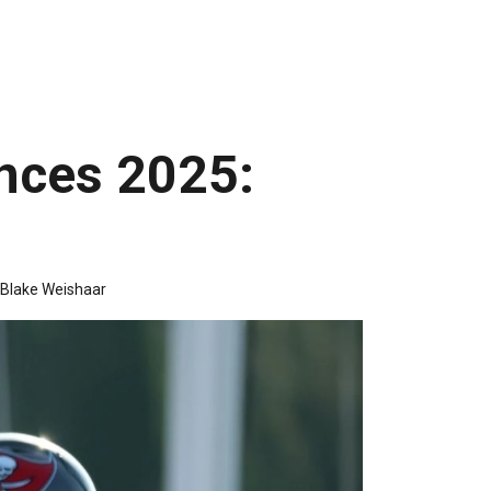
nces 2025:
Blake Weishaar