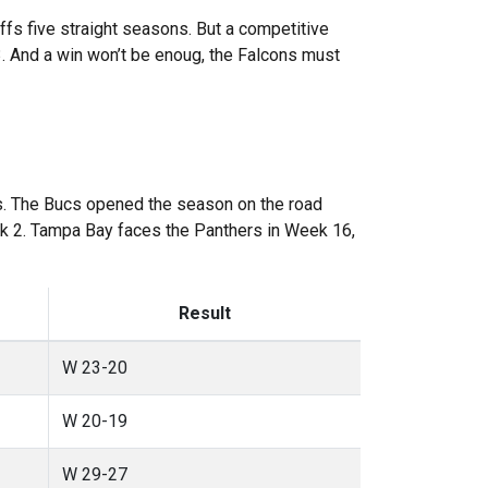
fs five straight seasons. But a competitive
3. And a win won’t be enoug, the Falcons must
ts. The Bucs opened the season on the road
ek 2. Tampa Bay faces the Panthers in Week 16,
Result
W 23-20
W 20-19
W 29-27