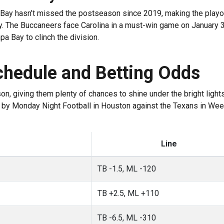
a Bay hasn’t missed the postseason since 2019, making the playof
dy. The Buccaneers face Carolina in a must-win game on January 
a Bay to clinch the division.
hedule and Betting Odds
, giving them plenty of chances to shine under the bright ligh
d by Monday Night Football in Houston against the Texans in We
Line
TB -1.5, ML -120
TB +2.5, ML +110
TB -6.5, ML -310