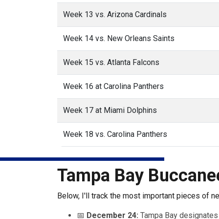
Week 13 vs. Arizona Cardinals
Week 14 vs. New Orleans Saints
Week 15 vs. Atlanta Falcons
Week 16 at Carolina Panthers
Week 17 at Miami Dolphins
Week 18 vs. Carolina Panthers
Tampa Bay Buccanee
Below, I'll track the most important pieces of
📅
December 24:
Tampa Bay designates D