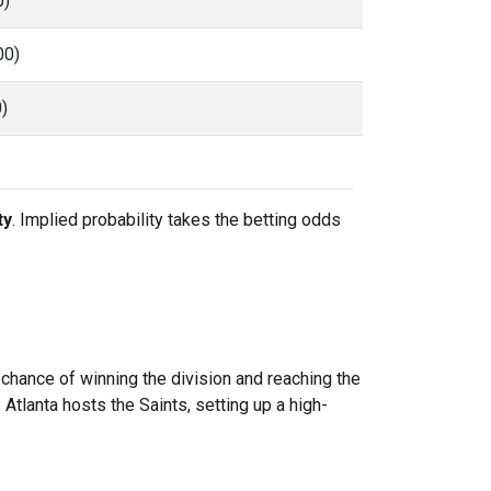
0)
00)
)
ty
. Implied probability takes the betting odds
 chance of winning the division and reaching the
Atlanta hosts the Saints, setting up a high-