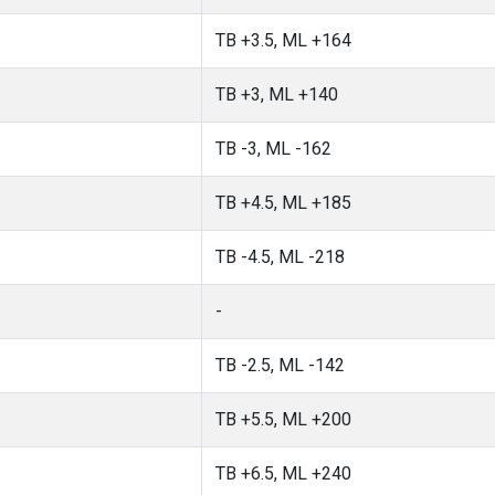
TB +3.5, ML +164
TB +3, ML +140
TB -3, ML -162
TB +4.5, ML +185
TB -4.5, ML -218
-
TB -2.5, ML -142
TB +5.5, ML +200
TB +6.5, ML +240