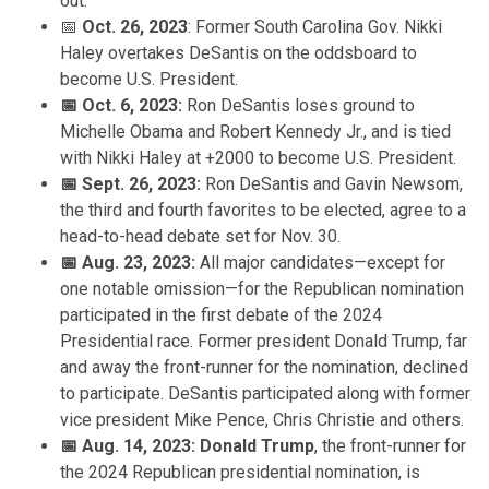
out.
📅
Oct. 26, 2023
: Former South Carolina Gov. Nikki
Haley overtakes DeSantis on the oddsboard to
become U.S. President.
📅 Oct. 6, 2023:
Ron DeSantis loses ground to
Michelle Obama and Robert Kennedy Jr., and is tied
with Nikki Haley at +2000 to become U.S. President.
📅 Sept. 26, 2023:
Ron DeSantis and Gavin Newsom,
the third and fourth favorites to be elected, agree to a
head-to-head debate set for Nov. 30.
📅 Aug. 23, 2023:
All major candidates—except for
one notable omission—for the Republican nomination
participated in the first debate of the 2024
Presidential race. Former president Donald Trump, far
and away the front-runner for the nomination, declined
to participate. DeSantis participated along with former
vice president Mike Pence, Chris Christie and others.
📅 Aug. 14, 2023: Donald Trump
, the front-runner for
the 2024 Republican presidential nomination, is