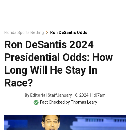
Florida Sports Betting
Ron DeSantis Odds
Ron DeSantis 2024
Presidential Odds: How
Long Will He Stay In
Race?
January 16, 2024 11:07am
By
Editorial Staff
Fact Checked by
Thomas Leary