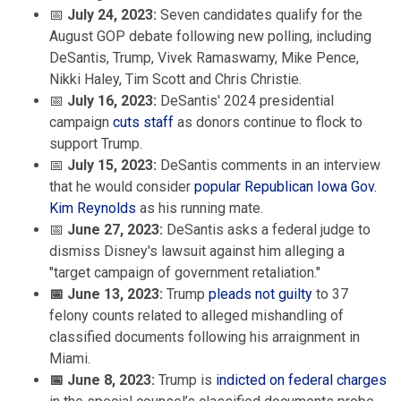
📅
July 24, 2023:
Seven candidates qualify for the
August GOP debate following new polling, including
DeSantis, Trump, Vivek Ramaswamy, Mike Pence,
Nikki Haley, Tim Scott and Chris Christie.
📅
July 16, 2023:
DeSantis' 2024 presidential
campaign
cuts staff
as donors continue to flock to
support Trump.
📅
July 15, 2023:
DeSantis comments in an interview
that he would consider
popular Republican Iowa Gov.
Kim Reynolds
as his running mate.
📅
June 27, 2023:
DeSantis asks a federal judge to
dismiss Disney's lawsuit against him alleging a
"target campaign of government retaliation."
📅 June 13, 2023:
Trump
pleads not guilty
to 37
felony counts related to alleged mishandling of
classified documents following his arraignment in
Miami.
📅 June 8, 2023:
Trump is
indicted on federal charges