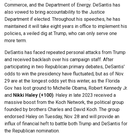
Commerce, and the Department of Energy. DeSantis has
also vowed to bring accountability to the Justice
Department if elected. Throughout his speeches, he has
maintained it will take eight years in office to implement his
policies, a veiled dig at Trump, who can only serve one
more term.
DeSantis has faced
repeated personal attacks from Trump
and received backlash over his campaign staff. After
participating in two Republican primary debates, DeSantis'
odds to win the presidency have fluctuated, but as of Nov.
29 are at the longest odds yet this winter, as the Florida
Gov. has lost ground to Michelle Obama, Robert Kennedy Jr.
and
Nikki Haley (+100)
. Haley in late 2023 received a
massive boost from the Koch Network, the political group
founded by brothers Charles and David Koch. The group
endorsed Haley on Tuesday, Nov. 28 and will provide an
influx of financial heft to battle both Trump and DeSantis for
the Republican nomination.