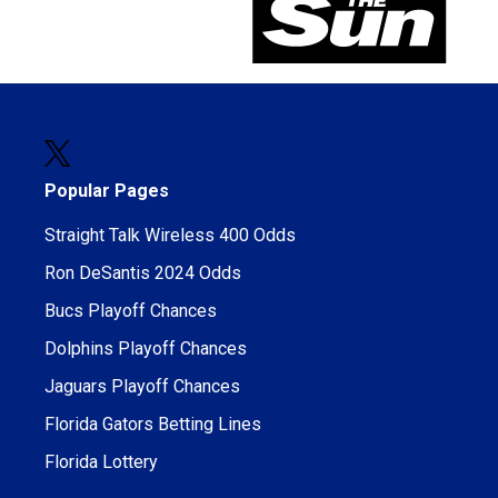
Popular Pages
Straight Talk Wireless 400 Odds
Ron DeSantis 2024 Odds
Bucs Playoff Chances
Dolphins Playoff Chances
Jaguars Playoff Chances
Florida Gators Betting Lines
Florida Lottery