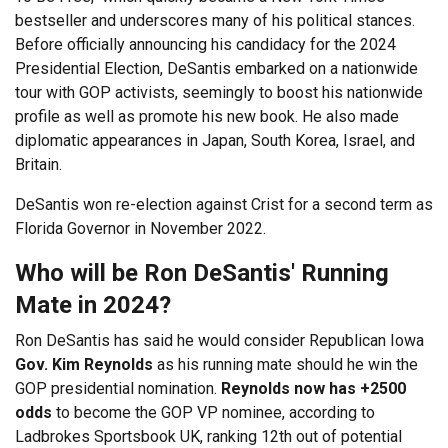
bestseller and underscores many of his political stances.
Before officially announcing his candidacy for the 2024
Presidential Election, DeSantis embarked on a nationwide
tour with GOP activists, seemingly to boost his nationwide
profile as well as promote his new book. He also made
diplomatic appearances in Japan, South Korea, Israel, and
Britain.
DeSantis won re-election against Crist for a second term as
Florida Governor in November 2022.
Who will be Ron DeSantis' Running
Mate in 2024?
Ron DeSantis has said he would consider Republican Iowa
Gov. Kim Reynolds
as his running mate should he win the
GOP presidential nomination.
Reynolds now has +2500
odds
to become the GOP VP nominee, according to
Ladbrokes Sportsbook UK, ranking 12th out of potential