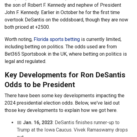
the son of Robert F. Kennedy and nephew of President
John F. Kennedy. Earlier in October he for the first time
overtook DeSantis on the oddsboard, though they are now
both priced at +2500.
Worth noting,
Florida sports betting
is currently limited,
including betting on politics. The odds used are from
Bet365 Sportsbook in the UK, where betting on politics is
legal and regulated.
Key Developments for Ron DeSantis
Odds to be President
There have been some key developments impacting the
2024 presidential election odds. Below, we've laid out
those key developments to explain how we got here.
📅
Jan. 16, 2023
:
DeSantis finishes runner-up to
Trump at the Iowa Caucus. Vivek Ramaswamy drops