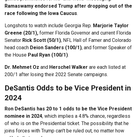
Ramaswamy endorsed Trump after dropping out of the
race following the Iowa Caucus
.
Longshots to watch include Georgia Rep.
Marjorie Taylor
Greene (20/1),
former Florida Governor and current Florida
Senator
Rick Scott (50/1)
, NFL Hall of Famer and Colorado
head coach
Deion Sanders (100/1)
, and former Speaker of
the House
Paul Ryan (100/1)
.
Dr. Mehmet Oz
and
Herschel Walker
are each listed at
200/1 after losing their 2022 Senate campaigns.
DeSantis Odds to be Vice President in
2024
Ron DeSantis has 20 to 1 odds to be the Vice President
nominee in 2024
, which implies a 4.8% chance, regardless
of who is on the Presidential ticket. The possibility that he
joins forces with Trump can't be ruled out, no matter how