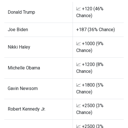
📈 +120 (46%
Donald Trump
Chance)
Joe Biden
+187 (36% Chance)
📈 +1000 (9%
Nikki Haley
Chance)
📈 +1200 (8%
Michelle Obama
Chance)
📈 +1800 (5%
Gavin Newsom
Chance)
📈 +2500 (3%
Robert Kennedy Jr.
Chance)
📈 +2500 (3%