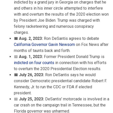
indicted by a grand jury in Georgia on charges that he
and others in his inner circle attempted to interfere
with and overturn the results of the 2020 election won
by President Joe Biden. Trump was charged with
felony racketeering and numerous conspiracy
charges.
📅 Aug. 2, 2023:
Ron DeSantis agrees to debate
California Governor Gavin Newsom
on Fox News after
months of taunts back and forth.
📅
Aug. 1, 2023:
Former President Donald Trump is
indicted on four counts
in connection with his efforts
to overturn the 2020 Presidential Election results.
📅 July 26, 2023:
Ron DeSantis says he would
consider Democratic presidential candidate Robert F.
Kennedy, Jr. to run the CDC or FDA if elected
president.
📅
July 25, 2023:
DeSantis' motorcade is involved in a
car crash on the campaign trail in Tennessee, but the
Florida governor was unharmed.