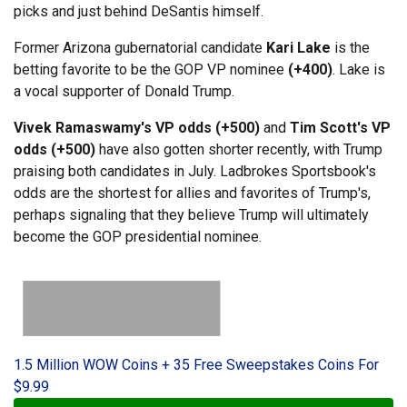
picks and just behind DeSantis himself.
Former Arizona gubernatorial candidate
Kari Lake
is the
betting favorite to be the GOP VP nominee
(+400)
. Lake is
a vocal supporter of Donald Trump.
Vivek Ramaswamy's VP odds (+500)
and
Tim Scott's VP
odds (+500)
have also gotten shorter recently, with Trump
praising both candidates in July. Ladbrokes Sportsbook's
odds are the shortest for allies and favorites of Trump's,
perhaps signaling that they believe Trump will ultimately
become the GOP presidential nominee.
1.5 Million WOW Coins + 35 Free Sweepstakes Coins For
$9.99