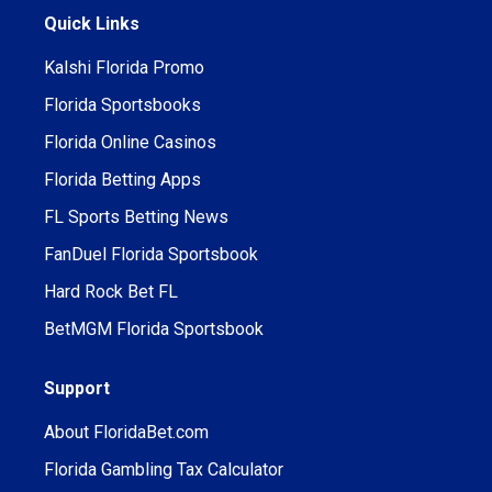
Quick Links
Kalshi Florida Promo
Florida Sportsbooks
Florida Online Casinos
Florida Betting Apps
FL Sports Betting News
FanDuel Florida Sportsbook
Hard Rock Bet FL
BetMGM Florida Sportsbook
Support
About FloridaBet.com
Florida Gambling Tax Calculator