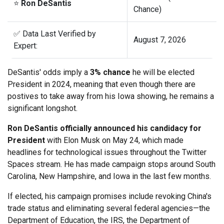
⭐
Ron DeSantis
Chance)
✅ Data Last Verified by
August 7, 2026
Expert:
DeSantis' odds imply a
3% chance
he will be elected
President in 2024, meaning that even though there are
postives to take away from his Iowa showing, he remains a
significant longshot.
Ron DeSantis officially announced his candidacy for
President
with Elon Musk on May 24, which made
headlines for technological issues throughout the Twitter
Spaces stream. He has made campaign stops around South
Carolina, New Hampshire, and Iowa in the last few months.
If elected, his campaign promises include revoking China's
trade status and eliminating several federal agencies—the
Department of Education, the IRS, the Department of