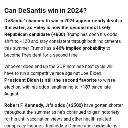
Can DeSantis win in 2024?
DeSantis' chances to win in 2024 appear nearly dead in
the water, as Haley is now the second most likely
Republican candidate (+800)
. Trump has seen his odds
shift to +120 and stay consistent through both indictments
this summer. Trump has a
46% implied probability
to
become President for a second time.
Whoever does end up the GOP nominee next cycle will
have to run a competitive race against Joe Biden.
President Biden is still the second favorite
to win re-
election, with his odds lengthening to
+187
since late
August.
Robert F. Kennedy, Jr.'s odds (+2500)
have gotten shorter
throughout the summer as he's continued to gain notoriety
for his anti-vaccination views and other health-related
conspiracy theories. Kennedy, a Democratic candidate, is