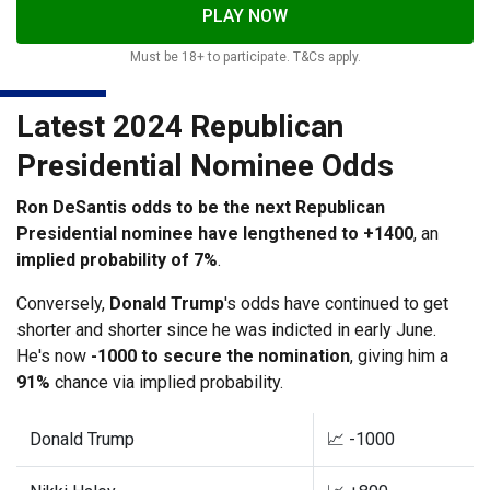
PLAY NOW
Must be 18+ to participate. T&Cs apply.
Latest 2024 Republican
Presidential Nominee Odds
Ron DeSantis odds to be the next Republican
Presidential nominee have lengthened to +1400
, an
implied probability of 7%
.
Conversely,
Donald Trump
's odds have continued to get
shorter and shorter since he was indicted in early June.
He's now
-1000 to secure the nomination
, giving him a
91%
chance via implied probability.
Donald Trump
📈 -1000