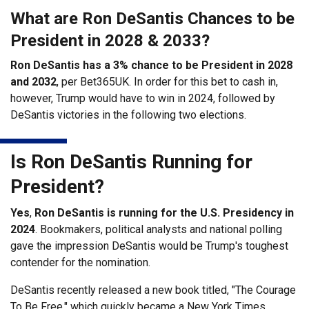
What are Ron DeSantis Chances to be
President in 2028 & 2033?
Ron
DeSantis has a 3% chance to be President in 2028
and 2032
, per Bet365UK. In order for this bet to cash in,
however, Trump would have to win in 2024, followed by
DeSantis victories in the following two elections.
Is Ron DeSantis Running for
President?
Yes
,
Ron DeSantis is running for the U.S. Presidency in
2024
. Bookmakers, political analysts and national polling
gave the impression DeSantis would be Trump's toughest
contender for the nomination.
DeSantis recently released a new book titled, "The Courage
To Be Free," which quickly became a New York Times