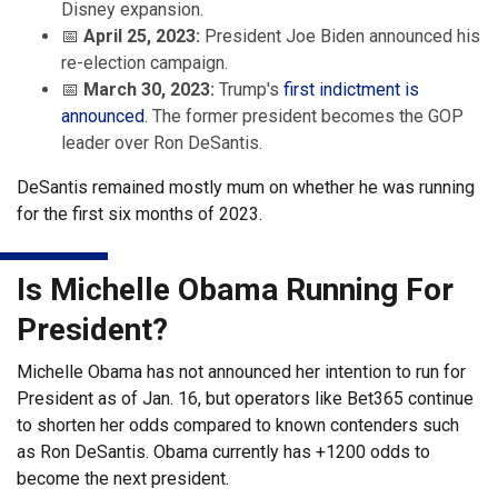
Disney expansion.
📅
April 25, 2023:
President
Joe Biden announced his
re-election campaign.
📅
March 30, 2023:
Trump's
first indictment is
announced
. The former president becomes the GOP
leader over Ron DeSantis.
DeSantis remained mostly mum on whether he was running
for the first six months of 2023.
Is Michelle Obama Running For
President?
Michelle Obama has not announced her intention to run for
President as of Jan. 16, but operators like Bet365 continue
to shorten her odds compared to known contenders such
as Ron DeSantis. Obama currently has +1200 odds to
become the next president.