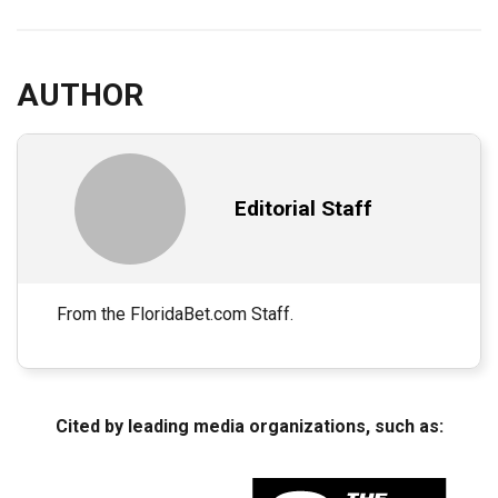
AUTHOR
Editorial Staff
From the FloridaBet.com Staff.
Cited by leading media organizations, such as: