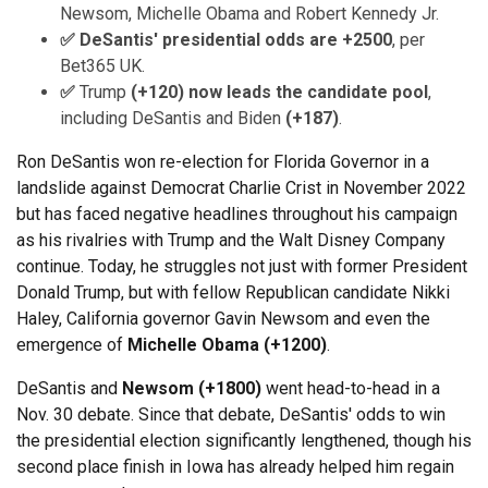
Newsom, Michelle Obama and Robert Kennedy Jr.
✅ DeSantis' presidential odds are +2500
, per
Bet365 UK.
✅
Trump
(+120) now leads the candidate pool
,
including DeSantis and Biden
(+187)
.
Ron DeSantis won re-election for Florida Governor in a
landslide against Democrat Charlie Crist in November 2022
but has faced negative headlines throughout his campaign
as his rivalries with Trump and the Walt Disney Company
continue. Today, he struggles not just with former President
Donald Trump, but with fellow Republican candidate Nikki
Haley, California governor Gavin Newsom and even the
emergence of
Michelle Obama (+1200)
.
DeSantis and
Newsom (+1800)
went head-to-head in a
Nov. 30 debate. Since that debate, DeSantis' odds to win
the presidential election significantly lengthened, though his
second place finish in Iowa has already helped him regain