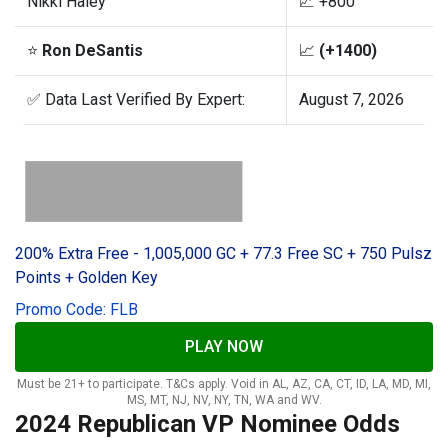
Nikki Haley
📈 +800
⭐
Ron DeSantis
📈
(+1400)
✅ Data Last Verified By Expert:
August 7, 2026
200% Extra Free - 1,005,000 GC + 77.3 Free SC + 750 Pulsz
Points + Golden Key
Promo Code: FLB
PLAY NOW
Must be 21+ to participate. T&Cs apply. Void in AL, AZ, CA, CT, ID, LA, MD, MI,
MS, MT, NJ, NV, NY, TN, WA and WV.
2024 Republican VP Nominee Odds