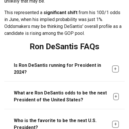
unlikely that may be.
This represented a
significant shift
from his 100/1 odds
in June, when his implied probability was just 1%.
Oddsmakers may be thinking DeSantis' overall profile as a
candidate is rising among the GOP pool.
Ron DeSantis FAQs
Is Ron DeSantis running for President in
2024?
What are Ron DeSantis odds to be the next
President of the United States?
Who is the favorite to be the next U.S.
President?