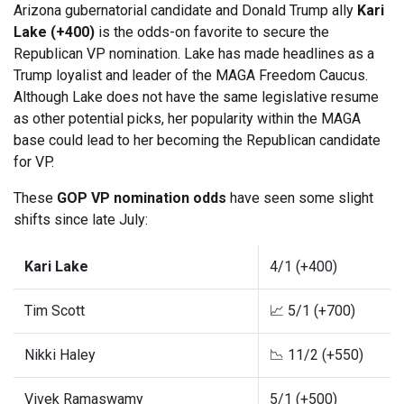
Arizona gubernatorial candidate and Donald Trump ally
Kari
Lake (+400)
is the odds-on favorite to secure the
Republican VP nomination. Lake has made headlines as a
Trump loyalist and leader of the MAGA Freedom Caucus.
Although Lake does not have the same legislative resume
as other potential picks, her popularity within the MAGA
base could lead to her becoming the Republican candidate
for VP.
These
GOP VP nomination odds
have seen some slight
shifts since late July:
Kari Lake
4/1 (+400)
Tim Scott
📈 5/1 (+700)
Nikki Haley
📉 11/2 (+550)
Vivek Ramaswamy
5/1 (+500)