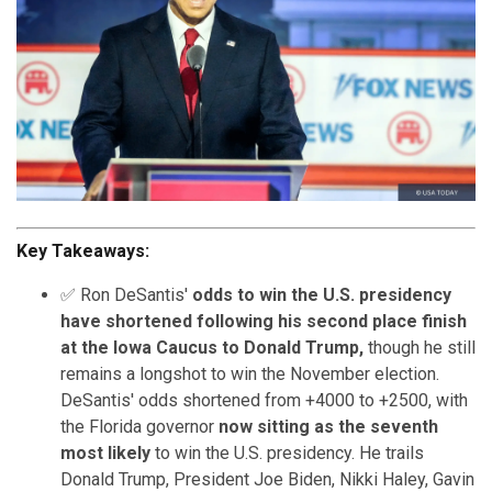
Key Takeaways:
✅ Ron DeSantis'
odds to win the U.S. presidency
have shortened following his second place finish
at the Iowa Caucus to Donald Trump,
though he still
remains a longshot to win the November election.
DeSantis' odds shortened from +4000 to +2500, with
the Florida governor
now sitting as the seventh
most likely
to win the U.S. presidency. He trails
Donald Trump, President Joe Biden, Nikki Haley, Gavin