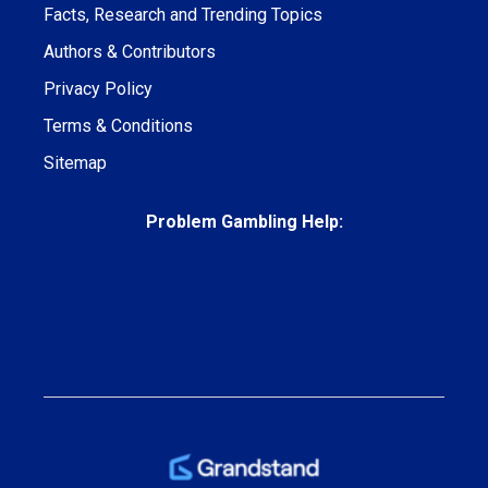
Facts, Research and Trending Topics
Authors & Contributors
Privacy Policy
Terms & Conditions
Sitemap
Problem Gambling Help: