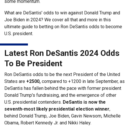
some momentum.
What are DeSantis' odds to win against Donald Trump and
Joe Biden in 2024? We cover all that and more in this
ultimate guide to betting on Ron DeSantis odds to become
U.S. president.
Latest Ron DeSantis 2024 Odds
To Be President
Ron DeSantis odds to be the next President of the United
States are
+2500,
compared to +1200 in late September, as
DeSantis has fallen behind the pace with former president
Donald Trump's fundraising, and the emergence of other
U.S. presidential contenders.
DeSantis is now the
seventh-most likely presidential election winner
,
behind Donald Trump, Joe Biden, Gavin Newsom, Michelle
Obama, Robert Kennedy Jr. and Nikki Haley.