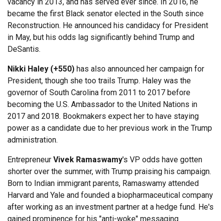
vacancy in 2013, and has served ever since. In 2016, he
became the first Black senator elected in the South since
Reconstruction. He announced his candidacy for President
in May, but his odds lag significantly behind Trump and
DeSantis.
Nikki Haley (+550)
has also announced her campaign for
President, though she too trails Trump. Haley was the
governor of South Carolina from 2011 to 2017 before
becoming the U.S. Ambassador to the United Nations in
2017 and 2018. Bookmakers expect her to have staying
power as a candidate due to her previous work in the Trump
administration.
Entrepreneur
Vivek Ramaswamy
's VP odds have gotten
shorter over the summer, with Trump praising his campaign.
Born to Indian immigrant parents, Ramaswamy attended
Harvard and Yale and founded a biopharmaceutical company
after working as an investment partner at a hedge fund. He's
gained prominence for his "anti-woke" messaging.