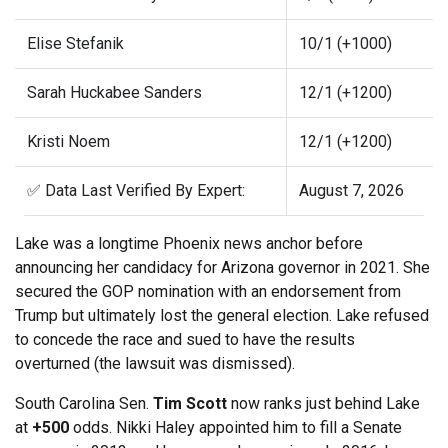
Elise Stefanik
10/1 (+1000)
Sarah Huckabee Sanders
12/1 (+1200)
Kristi Noem
12/1 (+1200)
✅ Data Last Verified By Expert:
August 7, 2026
Lake was a longtime Phoenix news anchor before
announcing her candidacy for Arizona governor in 2021. She
secured the GOP nomination with an endorsement from
Trump but ultimately lost the general election. Lake refused
to concede the race and sued to have the results
overturned (the lawsuit was dismissed).
South Carolina Sen.
Tim Scott
now ranks just behind Lake
at
+500
odds. Nikki Haley appointed him to fill a Senate