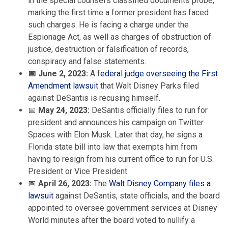
in the special counsel’s classified documents probe,
marking the first time a former president has faced
such charges. He is facing a charge under the
Espionage Act, as well as charges of obstruction of
justice, destruction or falsification of records,
conspiracy and false statements.
📅 June 2, 2023:
A f
ederal judge overseeing the First
Amendment lawsuit
that Walt Disney Parks filed
against DeSantis is recusing himself.
📅
May 24, 2023:
DeSantis officially files to run for
president and announces his campaign on Twitter
Spaces with Elon Musk. Later that day, he signs a
Florida state bill into law that exempts him from
having to resign from his current office to run for U.S.
President or Vice President.
📅
April 26, 2023:
The
Walt Disney Company files a
lawsuit
against DeSantis, state officials, and the board
appointed to oversee government services at Disney
World minutes after the board voted to nullify a