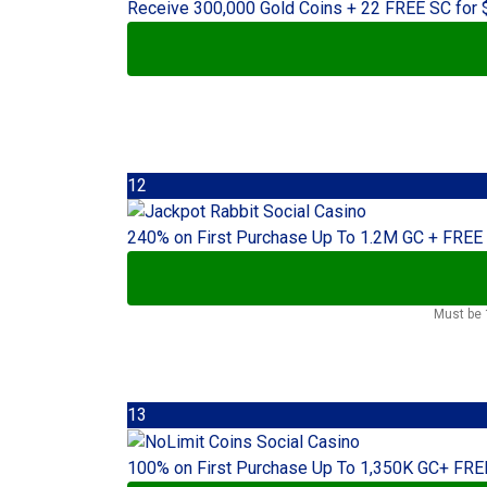
Receive 300,000 Gold Coins + 22 FREE SC for 
12
240% on First Purchase Up To 1.2M GC + FREE 
Must be 1
13
100% on First Purchase Up To 1,350K GC+ FRE