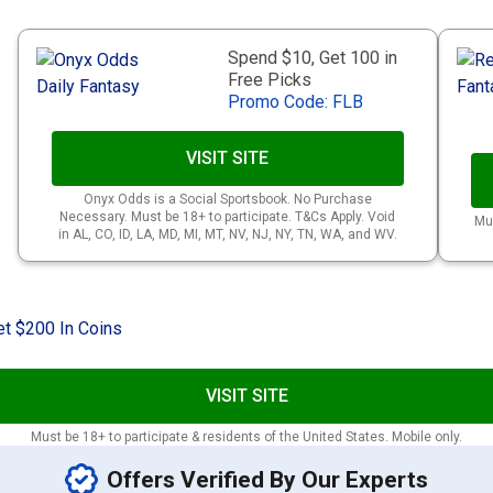
Spend $10, Get 100 in
Free Picks
Promo Code: FLB
VISIT SITE
Onyx Odds is a Social Sportsbook. No Purchase
Necessary. Must be 18+ to participate. T&Cs Apply. Void
Mus
in AL, CO, ID, LA, MD, MI, MT, NV, NJ, NY, TN, WA, and WV.
t $200 In Coins
VISIT SITE
Must be 18+ to participate & residents of the United States. Mobile only.
Offers Verified By Our Experts