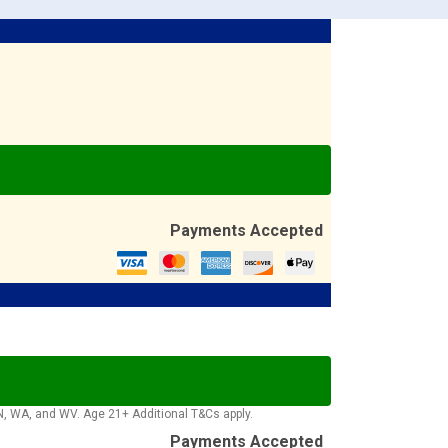
Payments Accepted
 TN, WA, and WV. Age 21+ Additional T&Cs apply.
Payments Accepted