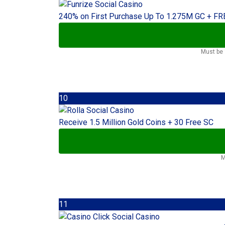
240% on First Purchase Up To 1.275М GC + FR
Must be 1
10
Receive 1.5 Million Gold Coins + 30 Free SC
M
11