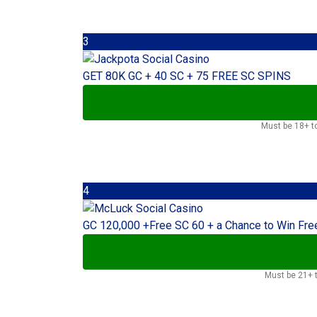
3
GET 80K GC + 40 SC + 75 FREE SC SPINS
Must be 18+ to
4
GC 120,000 +Free SC 60 + a Chance to Win Fre
Must be 21+ t