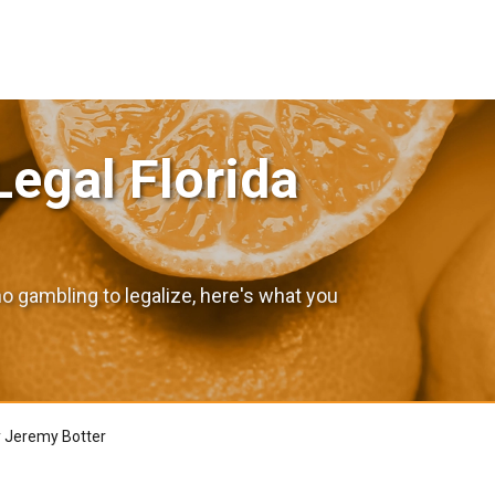
Legal Florida
o gambling to legalize, here's what you
y
Jeremy Botter
6