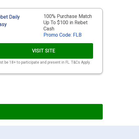
100% Purchase Match
Up To $100 in Rebet
Cash
Promo Code: FLB
VISIT SITE
t be 18+ to participate and present in FL. T&Cs Apply.