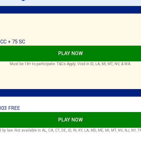
 CC + 75 SC
PLAY NOW
Must be 18+ to participate. T&Cs Apply. Void in ID, LA, MI, MT, NV, & WA.
 303 FREE
PLAY NOW
y law. Not available in AL, CA, CT, DE, ID, IN, KY, LA, MD, ME, MI, MT, NV, NJ, NY,