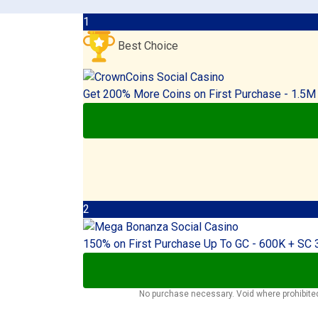
1
Best Choice
Get 200% More Coins on First Purchase - 1.5M
2
150% on First Purchase Up To GC - 600K + SC
No purchase necessary. Void where prohibited b