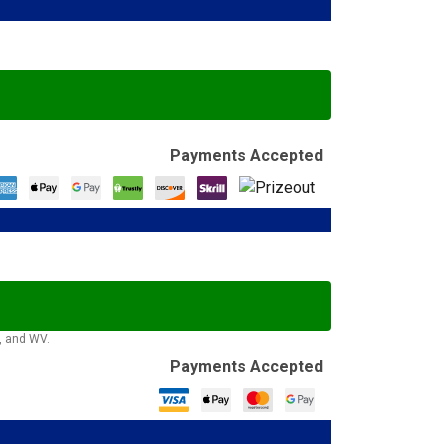
Payments Accepted
A, and WV.
Payments Accepted