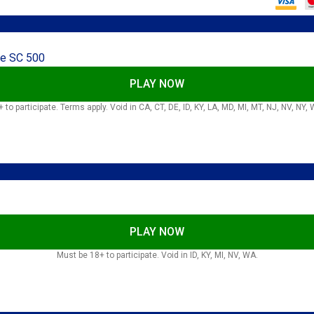
ee SC 500
PLAY NOW
 to participate. Terms apply. Void in CA, CT, DE, ID, KY, LA, MD, MI, MT, NJ, NV, NY,
PLAY NOW
Must be 18+ to participate. Void in ID, KY, MI, NV, WA.