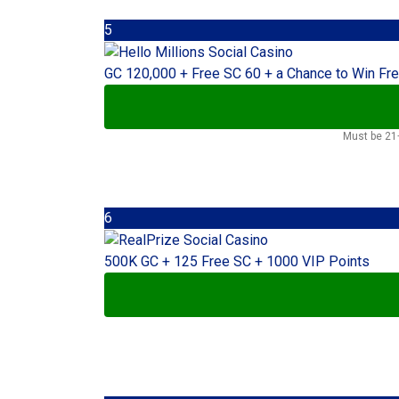
5
GC 120,000 + Free SC 60 + a Chance to Win Fr
Must be 21+
6
500K GC + 125 Free SC + 1000 VIP Points