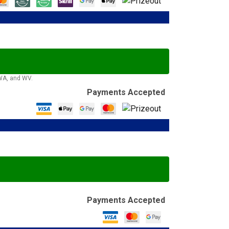
 WA, and WV.
Payments Accepted
Payments Accepted