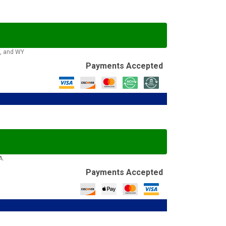
V, and WY
Payments Accepted
A.
Payments Accepted