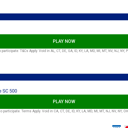
PLAY NOW
 participate. T&Cs Apply. Void in AL, CT, DE, GA, ID, KY, LA, MD, MI, MT, NV, NJ, NY,
e SC 500
PLAY NOW
o participate. Terms Apply. Void in CA, CT, DE, ID, KY, LA, MD, MI, MT, NJ, NV, NY, 