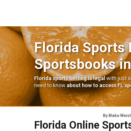
Florida Sports 
Sportsbooks i
Florida sports betting is legal
with just o
need to know
about how to access FL sp
By
Blake Weis
Florida Online Sport