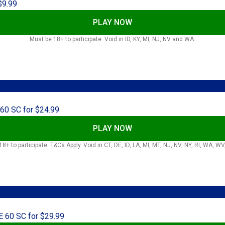
$9.99
PLAY NOW
Must be 18+ to participate. Void in ID, KY, MI, NJ, NV and WA.
60 SC for $24.99
PLAY NOW
8+ to participate. T&Cs Apply. Void in CT, DE, ID, LA, MI, MT, NJ, NV, NY, RI, WA, W
E 60 SC for $29.99