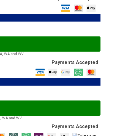
 PA, WA and WV.
Payments Accepted
OH, WA and WV.
Payments Accepted