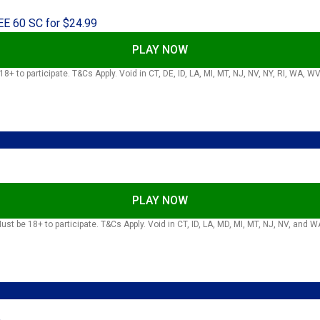
EE 60 SC for $24.99
PLAY NOW
8+ to participate. T&Cs Apply. Void in CT, DE, ID, LA, MI, MT, NJ, NV, NY, RI, WA, W
PLAY NOW
ust be 18+ to participate. T&Cs Apply. Void in CT, ID, LA, MD, MI, MT, NJ, NV, and W