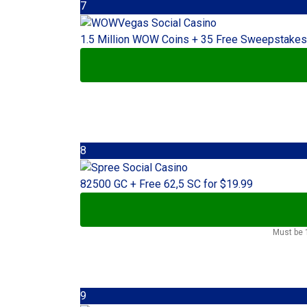
7
1.5 Million WOW Coins + 35 Free Sweepstakes
8
82500 GC + Free 62,5 SC for $19.99
Must be 1
9