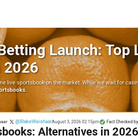
Betting Launch: Top 
n 2026
ne live sportsbook on the market. While we wait for casin
ortsbooks.
@BlakeWeishaar
August 3, 2026 02:15pm
haar
Fact Checked b
sbooks: Alternatives in 202