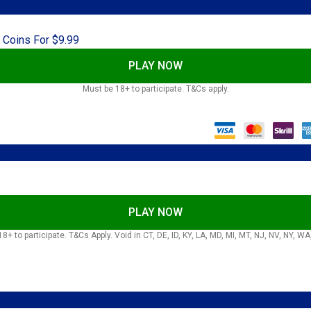
 Coins For $9.99
PLAY NOW
Must be 18+ to participate. T&Cs apply.
PLAY NOW
8+ to participate. T&Cs Apply. Void in CT, DE, ID, KY, LA, MD, MI, MT, NJ, NV, NY, W