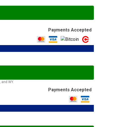
Payments Accepted
V, and WY.
Payments Accepted