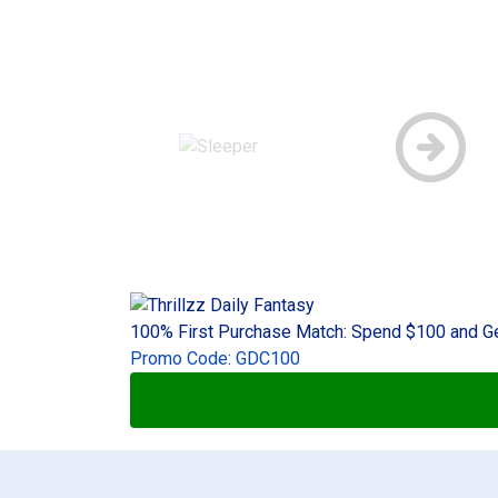
100% First Purchase Match: Spend $100 and Ge
Promo Code: GDC100