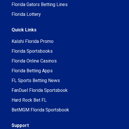
Florida Gators Betting Lines
Florida Lottery
Quick Links
Kalshi Florida Promo
Florida Sportsbooks
Florida Online Casinos
Florida Betting Apps
FL Sports Betting News
FanDuel Florida Sportsbook
Hard Rock Bet FL
BetMGM Florida Sportsbook
Support