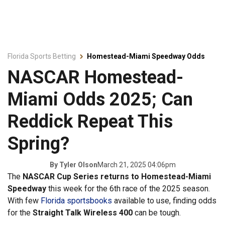
Florida Sports Betting
Homestead-Miami Speedway Odds
NASCAR Homestead-
Miami Odds 2025; Can
Reddick Repeat This
Spring?
March 21, 2025 04:06pm
By
Tyler Olson
The
NASCAR Cup Series returns to Homestead-Miami
Speedway
this week for the 6th race of the 2025 season.
With few
Florida sportsbooks
available to use, finding odds
for the
Straight Talk Wireless 400
can be tough.