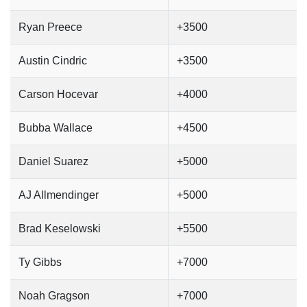
Ryan Preece
+3500
Austin Cindric
+3500
Carson Hocevar
+4000
Bubba Wallace
+4500
Daniel Suarez
+5000
AJ Allmendinger
+5000
Brad Keselowski
+5500
Ty Gibbs
+7000
Noah Gragson
+7000