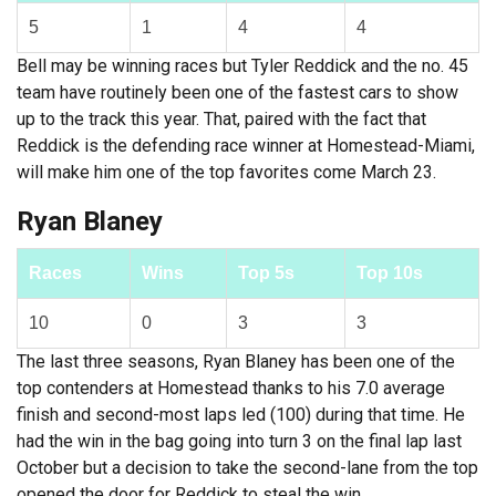
5
1
4
4
Bell may be winning races but Tyler Reddick and the no. 45
team have routinely been one of the fastest cars to show
up to the track this year. That, paired with the fact that
Reddick is the defending race winner at Homestead-Miami,
will make him one of the top favorites come March 23.
Ryan Blaney
Races
Wins
Top 5s
Top 10s
10
0
3
3
The last three seasons, Ryan Blaney has been one of the
top contenders at Homestead thanks to his 7.0 average
finish and second-most laps led (100) during that time. He
had the win in the bag going into turn 3 on the final lap last
October but a decision to take the second-lane from the top
opened the door for Reddick to steal the win.