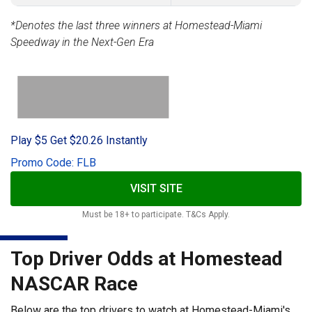
*Denotes the last three winners at Homestead-Miami
Speedway in the Next-Gen Era
Play $5 Get $20.26 Instantly
Promo Code: FLB
VISIT SITE
Must be 18+ to participate. T&Cs Apply.
Top Driver Odds at Homestead
NASCAR Race
Below are the top drivers to watch at Homestead-Miami's