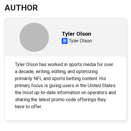
AUTHOR
Tyler Olson
Tyler Olson
Tyler Olson has worked in sports media for over
a decade, writing, editing, and optimizing
primarily NFL and sports betting content. His
primary focus is giving users in the United States
the most up-to-date information on operators and
sharing the latest promo code offerings they
have to offer.