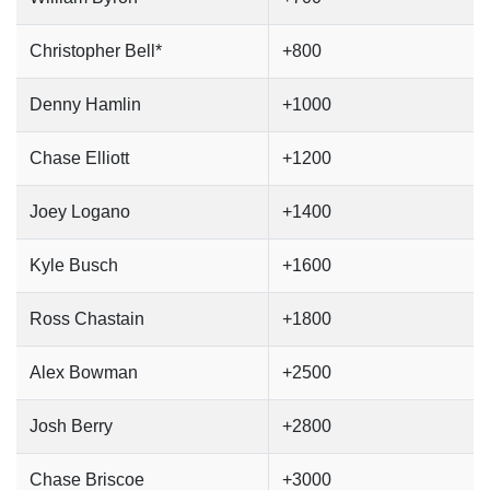
Christopher Bell*
+800
Denny Hamlin
+1000
Chase Elliott
+1200
Joey Logano
+1400
Kyle Busch
+1600
Ross Chastain
+1800
Alex Bowman
+2500
Josh Berry
+2800
Chase Briscoe
+3000