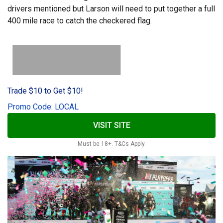
drivers mentioned but Larson will need to put together a full
400 mile race to catch the checkered flag.
Trade $10 to Get $10!
Promo Code: LOCAL
VISIT SITE
Must be 18+. T&Cs Apply.