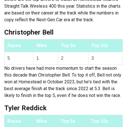
Straight Talk Wireless 400 this year. Statistics in the charts
are based on their career at the track while the numbers in
copy reflect the Next-Gen Car era at the track.
Christopher Bell
Races
Wins
Top 5s
Top 10s
5
1
2
3
No drivers have had more momentum to start the season
this decade than Christopher Bell. To top it off, Bell not only
won at Homestead in October 2023, but he's tied with the
best average finish at the track since 2022 at 5.3. Bell is
likely to finish in the top 5, even if he does not win the race.
Tyler Reddick
Races
Wins
Top 5s
Top 10s