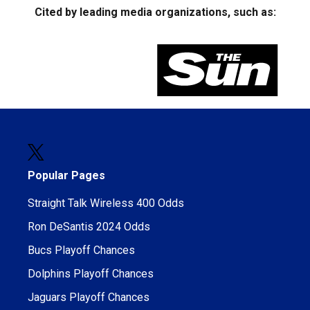
Cited by leading media organizations, such as:
Popular Pages
Straight Talk Wireless 400 Odds
Ron DeSantis 2024 Odds
Bucs Playoff Chances
Dolphins Playoff Chances
Jaguars Playoff Chances