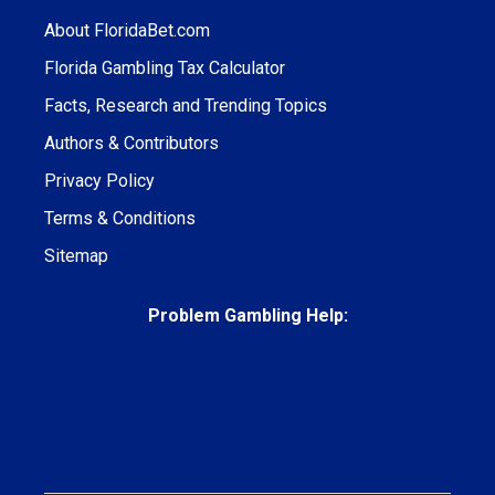
About FloridaBet.com
Florida Gambling Tax Calculator
Facts, Research and Trending Topics
Authors & Contributors
Privacy Policy
Terms & Conditions
Sitemap
Problem Gambling Help: