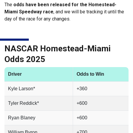
The
odds have been released for the Homestead-
Miami Speedway race
, and we will be tracking it until the
day of the race for any changes.
NASCAR Homestead-Miami
Odds 2025
Driver
Odds to Win
Kyle Larson*
+360
Tyler Reddick*
+600
Ryan Blaney
+600
William Byron
+700