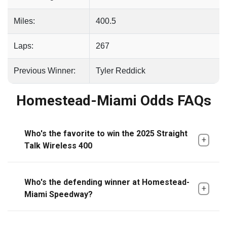
Miles:
400.5
Laps:
267
Previous Winner:
Tyler Reddick
Homestead-Miami Odds FAQs
Who's the favorite to win the 2025 Straight
Talk Wireless 400
Who's the defending winner at Homestead-
Miami Speedway?