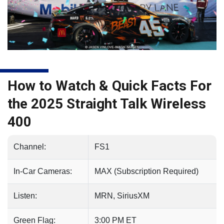
How to Watch & Quick Facts For
the 2025 Straight Talk Wireless
400
Channel:
FS1
In-Car Cameras:
MAX (Subscription Required)
Listen:
MRN, SiriusXM
Green Flag:
3:00 PM ET