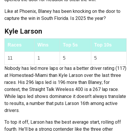
Like at Phoenix, Blaney has been knocking on the door to
capture the win in South Florida. Is 2025 the year?
Kyle Larson
Races
Wins
Top 5s
Top 10s
11
1
5
5
Nobody has led more laps or has a better driver rating (117)
at Homestead-Miami than Kyle Larson over the last three
races. His 296 laps led is 196 more than Blaney; for
context, the Straight Talk Wireless 400 is a 267 lap race.
While laps led shows dominance it doesn't always translate
to results, a number that puts Larson 16th among active
drivers.
To top it off, Larson has the best average start, rolling off
fourth. He'll be a strong contender like the three other