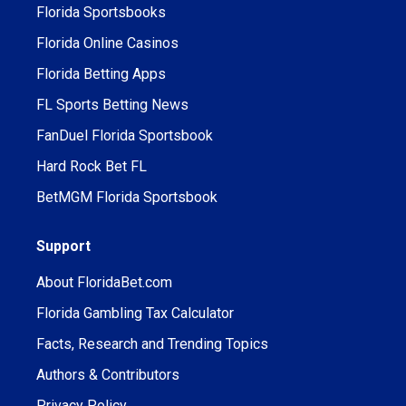
Florida Sportsbooks
Florida Online Casinos
Florida Betting Apps
FL Sports Betting News
FanDuel Florida Sportsbook
Hard Rock Bet FL
BetMGM Florida Sportsbook
Support
About FloridaBet.com
Florida Gambling Tax Calculator
Facts, Research and Trending Topics
Authors & Contributors
Privacy Policy