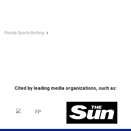
Florida Sports Betting
Cited by leading media organizations, such as: