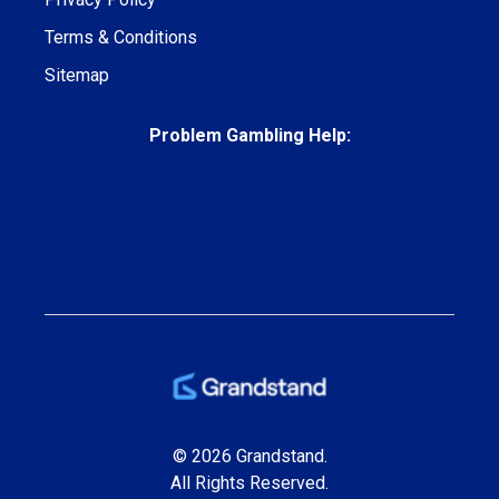
Terms & Conditions
Sitemap
Problem Gambling Help:
© 2026 Grandstand.
All Rights Reserved.