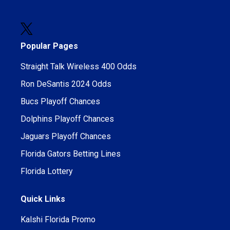
Popular Pages
Straight Talk Wireless 400 Odds
Ron DeSantis 2024 Odds
Bucs Playoff Chances
Dolphins Playoff Chances
Jaguars Playoff Chances
Florida Gators Betting Lines
Florida Lottery
Quick Links
Kalshi Florida Promo