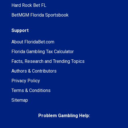
Hard Rock Bet FL
BetMGM Florida Sportsbook
Support
About FloridaBet.com
Florida Gambling Tax Calculator
Facts, Research and Trending Topics
Authors & Contributors
Privacy Policy
Terms & Conditions
Sitemap
Problem Gambling Help: