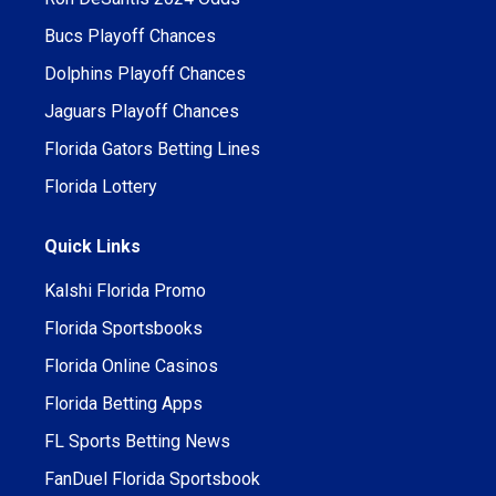
Bucs Playoff Chances
Dolphins Playoff Chances
Jaguars Playoff Chances
Florida Gators Betting Lines
Florida Lottery
Quick Links
Kalshi Florida Promo
Florida Sportsbooks
Florida Online Casinos
Florida Betting Apps
FL Sports Betting News
FanDuel Florida Sportsbook