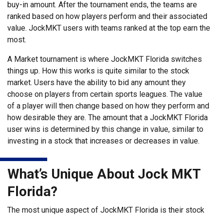
buy-in amount. After the tournament ends, the teams are
ranked based on how players perform and their associated
value. JockMKT users with teams ranked at the top earn the
most.
A Market tournament is where JockMKT Florida switches
things up. How this works is quite similar to the stock
market. Users have the ability to bid any amount they
choose on players from certain sports leagues. The value
of a player will then change based on how they perform and
how desirable they are. The amount that a JockMKT Florida
user wins is determined by this change in value, similar to
investing in a stock that increases or decreases in value.
What’s Unique About Jock MKT
Florida?
The most unique aspect of JockMKT Florida is their stock