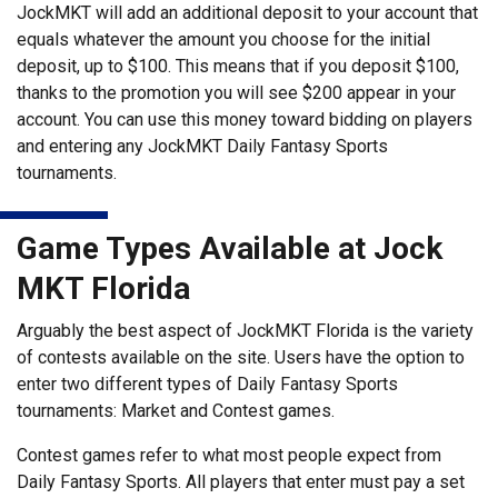
JockMKT will add an additional deposit to your account that
equals whatever the amount you choose for the initial
deposit, up to $100. This means that if you deposit $100,
thanks to the promotion you will see $200 appear in your
account. You can use this money toward bidding on players
and entering any JockMKT Daily Fantasy Sports
tournaments.
Game Types Available at Jock
MKT Florida
Arguably the best aspect of JockMKT Florida is the variety
of contests available on the site. Users have the option to
enter two different types of Daily Fantasy Sports
tournaments: Market and Contest games.
Contest games refer to what most people expect from
Daily Fantasy Sports. All players that enter must pay a set