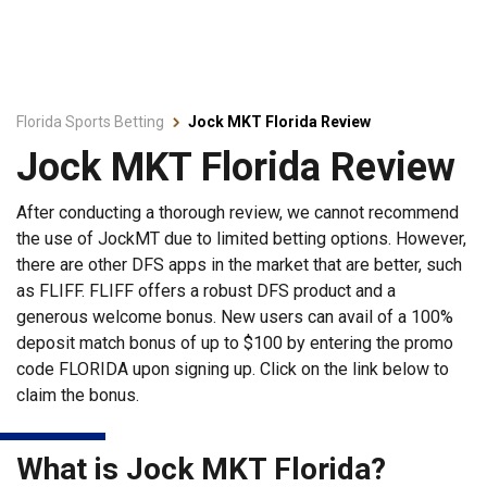
Florida Sports Betting
Jock MKT Florida Review
Jock MKT Florida Review
After conducting a thorough review, we cannot recommend
the use of JockMT due to limited betting options. However,
there are other DFS apps in the market that are better, such
as FLIFF. FLIFF offers a robust DFS product and a
generous welcome bonus. New users can avail of a 100%
deposit match bonus of up to $100 by entering the promo
code FLORIDA upon signing up. Click on the link below to
claim the bonus.
What is Jock MKT Florida?