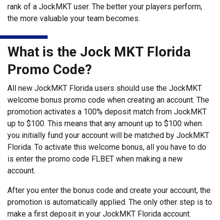
rank of a JockMKT user. The better your players perform,
the more valuable your team becomes.
What is the Jock MKT Florida
Promo Code?
All new JockMKT Florida users should use the JockMKT
welcome bonus promo code when creating an account. The
promotion activates a 100% deposit match from JockMKT
up to $100. This means that any amount up to $100 when
you initially fund your account will be matched by JockMKT
Florida. To activate this welcome bonus, all you have to do
is enter the promo code FLBET when making a new
account.
After you enter the bonus code and create your account, the
promotion is automatically applied. The only other step is to
make a first deposit in your JockMKT Florida account.