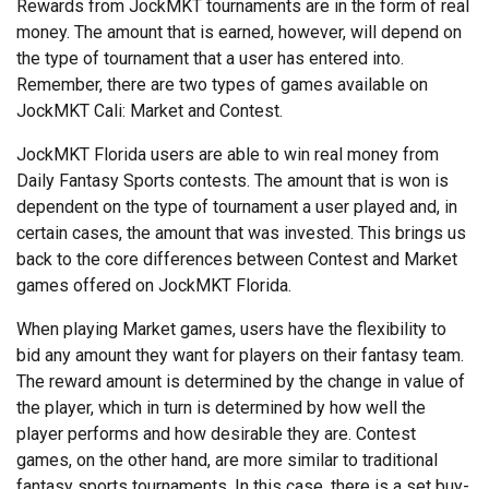
Rewards from JockMKT tournaments are in the form of real
money. The amount that is earned, however, will depend on
the type of tournament that a user has entered into.
Remember, there are two types of games available on
JockMKT Cali: Market and Contest.
JockMKT Florida users are able to win real money from
Daily Fantasy Sports contests. The amount that is won is
dependent on the type of tournament a user played and, in
certain cases, the amount that was invested. This brings us
back to the core differences between Contest and Market
games offered on JockMKT Florida.
When playing Market games, users have the flexibility to
bid any amount they want for players on their fantasy team.
The reward amount is determined by the change in value of
the player, which in turn is determined by how well the
player performs and how desirable they are. Contest
games, on the other hand, are more similar to traditional
fantasy sports tournaments. In this case, there is a set buy-