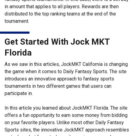
in amount that applies to all players. Rewards are then
distributed to the top ranking teams at the end of the
tournament.
Get Started With Jock MKT
Florida
As we saw in this articles, JockMKT California is changing
the game when it comes to Daily Fantasy Sports. The site
introduces an innovative approach to fantasy sports
tournaments in two different games that users can
participate in.
In this article you learned about JockMKT Florida. The site
offers a fun opportunity to earn some money from bidding
on your favorite players. Unlike most other Daily Fantasy
Sports sites, the innovative JockMKT approach resembles