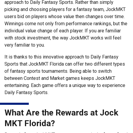
approach to Daily Fantasy Sports. Rather than simply
picking and choosing players for a fantasy team, JockMKT
users bid on players whose value then changes over time.
Winnings come not only from performance rankings, but the
individual value change of each player. If you are familiar
with stock investment, the way JockMKT works will feel
very familiar to you.
It is thanks to this innovative approach to Daily Fantasy
Sports that JockMKT Florida can offer two different types
of fantasy sports tournaments. Being able to switch
between Contest and Market games keeps JockMKT
entertaining. Each game offers a unique way to experience
Daily Fantasy Sports.
What Are the Rewards at Jock
MKT Florida?