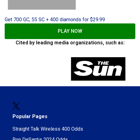
Get 700 GC, 55 SC + 400 diamonds for $29.99
PLAY NOW
Cited by leading media organizations, such as:
Popular Pages
Straight Talk Wireless 400 Odds
Ron DeSantis 2024 Odds