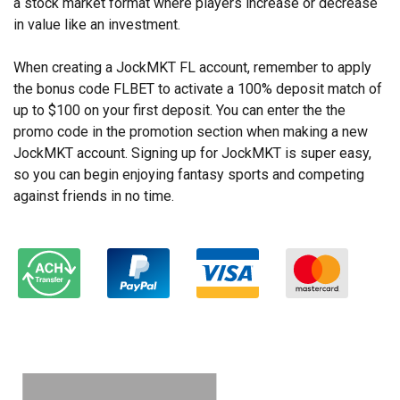
a stock market format where players increase or decrease
in value like an investment.
When creating a JockMKT FL account, remember to apply
the bonus code FLBET to activate a 100% deposit match of
up to $100 on your first deposit. You can enter the the
promo code in the promotion section when making a new
JockMKT account. Signing up for JockMKT is super easy,
so you can begin enjoying fantasy sports and competing
against friends in no time.