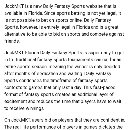
JockMKT is a new Daily Fantasy Sports website that is
available in Florida. Since sports betting is not yet legal, it
is not possible to bet on sports online. Daily Fantasy
Sports, however, is entirely legal in Florida and is a great
alternative to be able to bid on sports and compete against
friends.
JockMKT Florida Daily Fantasy Sports is super easy to get
in to. Traditional fantasy sports tournaments can run for an
entire sports season, meaning the winner is only decided
after months of dedication and waiting. Daily Fantasy
Sports condenses the timeframe of fantasy sports
contests to games that only last a day. This fast-paced
format of fantasy sports creates an additional layer of
excitement and reduces the time that players have to wait
to receive winnings.
On JockMKT, users bid on players that they are confident in.
The real-life performance of players in games dictates the