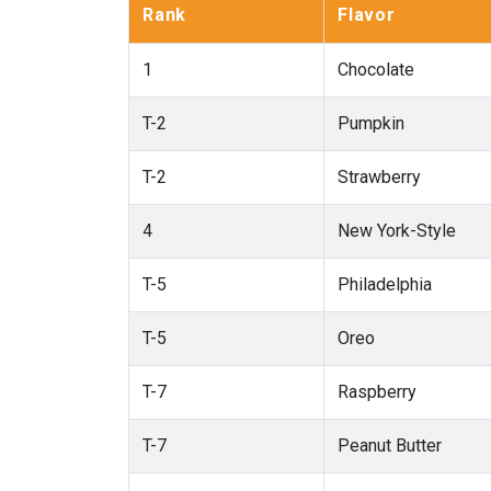
Rank
Flavor
1
Chocolate
T-2
Pumpkin
T-2
Strawberry
4
New York-Style
T-5
Philadelphia
T-5
Oreo
T-7
Raspberry
T-7
Peanut Butter