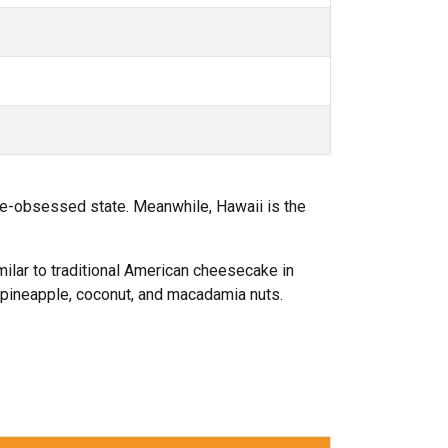
ke-obsessed state. Meanwhile, Hawaii is the
imilar to traditional American cheesecake in
g pineapple, coconut, and macadamia nuts.