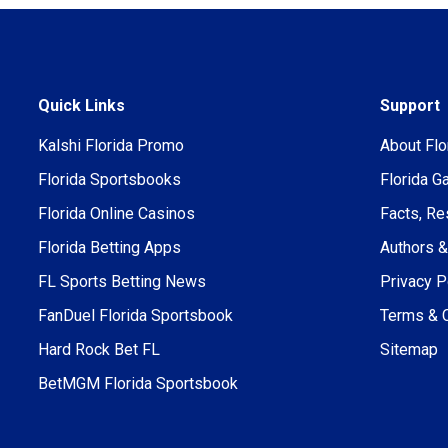
Quick Links
Support
Kalshi Florida Promo
About Flo
Florida Sportsbooks
Florida G
Florida Online Casinos
Facts, Re
Florida Betting Apps
Authors &
FL Sports Betting News
Privacy P
FanDuel Florida Sportsbook
Terms & 
Hard Rock Bet FL
Sitemap
BetMGM Florida Sportsbook