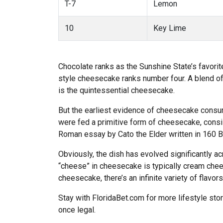
T-7
Lemon
10
Key Lime
Chocolate ranks as the Sunshine State’s favori
style cheesecake ranks number four. A blend of
is the quintessential cheesecake.
But the earliest evidence of cheesecake consum
were fed a primitive form of cheesecake, consi
Roman essay by Cato the Elder written in 160 
Obviously, the dish has evolved significantly a
“cheese” in cheesecake is typically cream cheese
cheesecake, there’s an infinite variety of flavor
Stay with FloridaBet.com for more lifestyle sto
once legal.