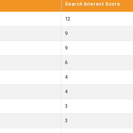
Search Interest Score
12
9
9
6
4
4
3
3