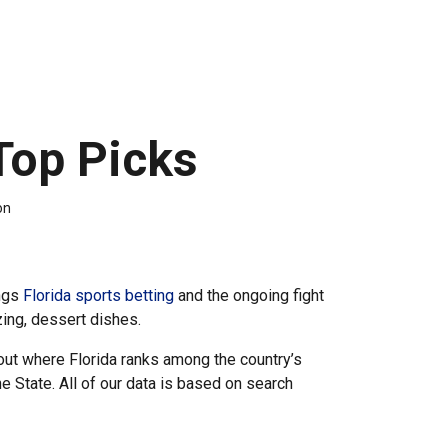
Top Picks
on
ings
Florida sports betting
and the ongoing fight
zing, dessert dishes.
out where Florida ranks among the country’s
 State. All of our data is based on search