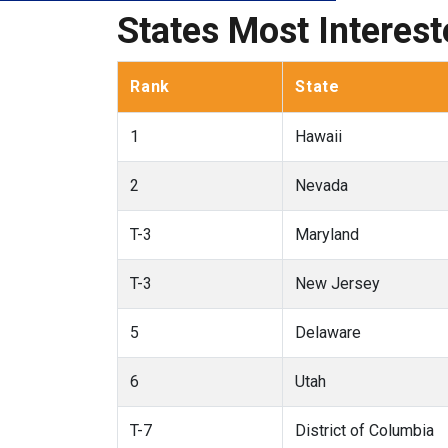
States Most Interes
Rank
State
1
Hawaii
2
Nevada
T-3
Maryland
T-3
New Jersey
5
Delaware
6
Utah
T-7
District of Columbia