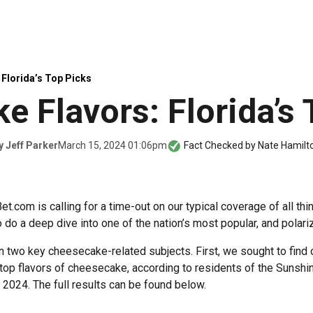
Florida’s Top Picks
e Flavors: Florida’s 
March 15, 2024 01:06pm
y
Jeff Parker
Fact Checked by
Nate Hamilt
t.com is calling for a time-out on our typical coverage of all th
to do a deep dive into one of the nation’s most popular, and polari
two key cheesecake-related subjects. First, we sought to find 
op flavors of cheesecake, according to residents of the Sunshine
2024. The full results can be found below.