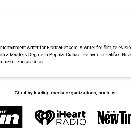
ntertainment writer for FloridaBet.com. A writer for film, television
ith a Masters Degree in Popular Culture. He lives in Halifax, Nov
lmmaker and producer.
Cited by leading media organizations, such as: