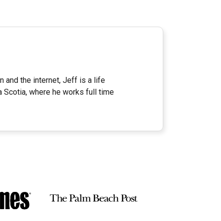
 and the internet, Jeff is a life
a Scotia, where he works full time