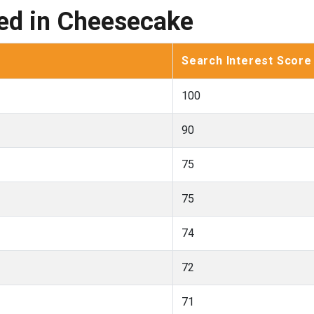
ted in Cheesecake
Search Interest Score
100
90
75
75
74
72
71