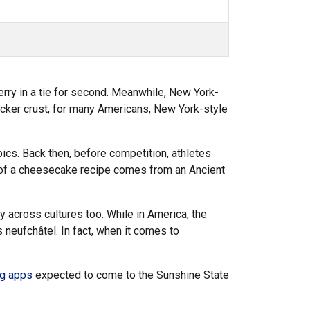
rry in a tie for second. Meanwhile, New York-
cker crust, for many Americans, New York-style
ics. Back then, before competition, athletes
d of a cheesecake recipe comes from an Ancient
y across cultures too. While in America, the
 neufchâtel. In fact, when it comes to
ng apps
expected to come to the Sunshine State