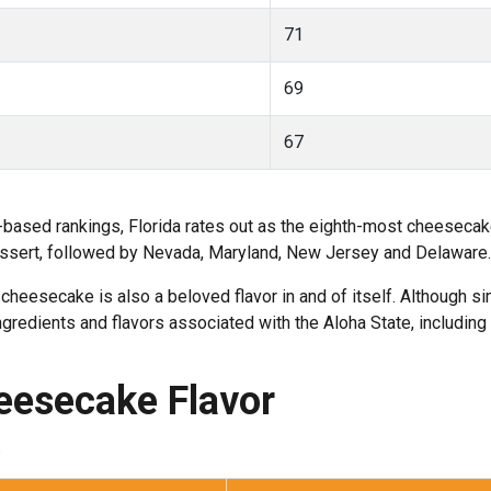
71
69
67
-based rankings, Florida rates out as the eighth-most cheeseca
 dessert, followed by Nevada, Maryland, New Jersey and Delaware.
 cheesecake is also a beloved flavor in and of itself. Although s
gredients and flavors associated with the Aloha State, includin
heesecake Flavor
.