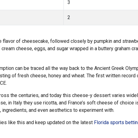
3
2
te flavor of cheesecake, followed closely by pumpkin and strawbe
 cream cheese, eggs, and sugar wrapped in a buttery graham cra
ption can be traced all the way back to the Ancient Greek Olymp
sting of fresh cheese, honey and wheat. The first written recor
BCE.
cross the centuries, and today this cheese-y dessert varies widel
, in Italy they use ricotta, and France’s soft cheese of choice is
s, ingredients, and even aesthetics to experiment with.
ries like this and keep updated on the latest
Florida sports betti