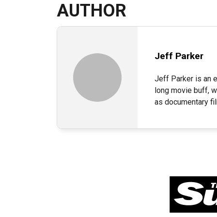
AUTHOR
Jeff Parker
Jeff Parker is an e
long movie buff, w
as documentary fi