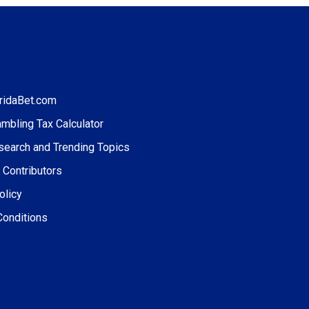
ridaBet.com
ambling Tax Calculator
search and Trending Topics
 Contributors
olicy
Conditions