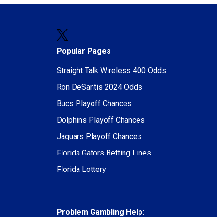
Popular Pages
Straight Talk Wireless 400 Odds
Ron DeSantis 2024 Odds
Bucs Playoff Chances
Dolphins Playoff Chances
Jaguars Playoff Chances
Florida Gators Betting Lines
Florida Lottery
Problem Gambling Help: