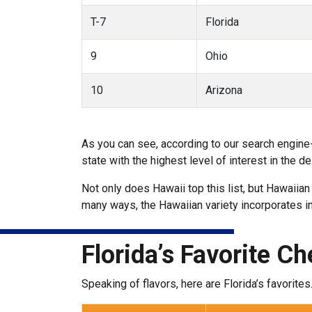
T-7
Florida
9
Ohio
10
Arizona
As you can see, according to our search engine
state with the highest level of interest in the
Not only does Hawaii top this list, but Hawaiian
many ways, the Hawaiian variety incorporates in
Florida’s Favorite C
Speaking of flavors, here are Florida’s favorites