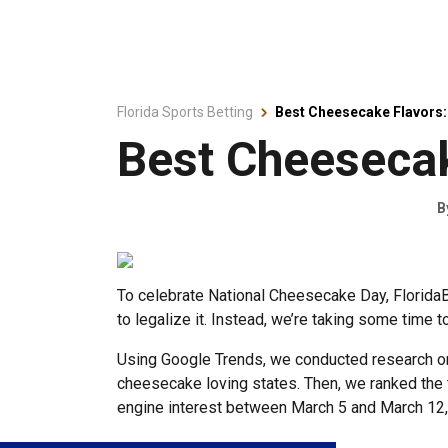
Florida Sports Betting
Best Cheesecake Flavors: 
Best Cheesecak
B
To celebrate National Cheesecake Day, FloridaBe
to legalize it. Instead, we’re taking some time 
Using Google Trends, we conducted research on 
cheesecake loving states. Then, we ranked the t
engine interest between March 5 and March 12, 