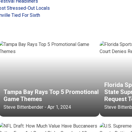
Festival Headliners
Most Stressed-Out Locals
ville Tied For Sixth
Florida Sp
Tampa Bay Rays Top 5 Promotional
State Sup
Game Themes
Request T
Steve Bittenbender - Apr 1, 2024
Steve Bitten