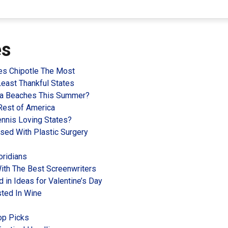
es
es Chipotle The Most
Least Thankful States
ida Beaches This Summer?
Rest of America
nnis Loving States?
ssed With Plastic Surgery
oridians
ith The Best Screenwriters
 in Ideas for Valentine’s Day
sted In Wine
op Picks