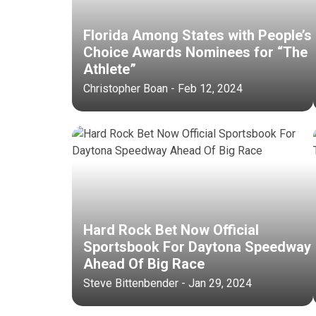
Florida Among States with People’s
Choice Awards Nominees for “The
Athlete”
Christopher Boan - Feb 12, 2024
Hard Rock Bet Now Official
Sportsbook For Daytona Speedway
Ahead Of Big Race
Steve Bittenbender - Jan 29, 2024