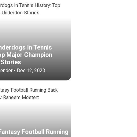
nderdogs In Tennis
Top Major Champion
Stories
bender - Dec 12, 2023
Fantasy Football Running