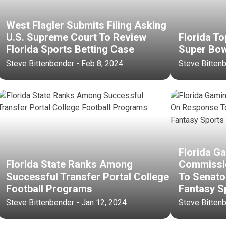
West Flagler Submits Filing Asking
U.S. Supreme Court To Review
Florida To
Florida Sports Betting Case
Super Bo
Steve Bittenbender - Feb 8, 2024
Steve Bitten
Florida G
Florida State Ranks Among
Commissi
Successful Transfer Portal College
To Senato
Football Programs
Fantasy S
Steve Bittenbender - Jan 12, 2024
Steve Bitten