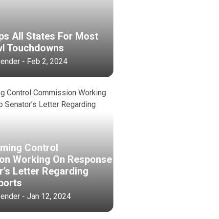
ps All States For Most
wl Touchdowns
bender - Feb 2, 2024
aming Control
on Working On Response
r’s Letter Regarding
ports
bender - Jan 12, 2024