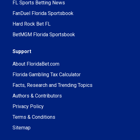
FL Sports Betting News
FanDuel Florida Sportsbook
Hard Rock Bet FL
BetMGM Florida Sportsbook
Support
About FloridaBet.com
Florida Gambling Tax Calculator
Facts, Research and Trending Topics
Authors & Contributors
Privacy Policy
Terms & Conditions
Sitemap