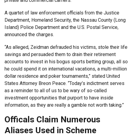
private and commercial carriers.”
A quartet of law enforcement officials from the Justice
Department, Homeland Security, the Nassau County (Long
Island) Police Department and the U.S. Postal Service,
announced the charges.
“As alleged, Zeidman defrauded his victims, stole their life
savings and persuaded them to drain their retirement
accounts to invest in his bogus sports betting group, all so
he could spend it on international vacations, a multi-million
dollar residence and poker tournaments,” stated United
States Attorney Breon Peace. “Today’s indictment serves
as a reminder to all of us to be wary of so-called
investment opportunities that purport to have inside
information, as they are really a gamble not worth taking.”
Officals Claim Numerous
Aliases Used in Scheme