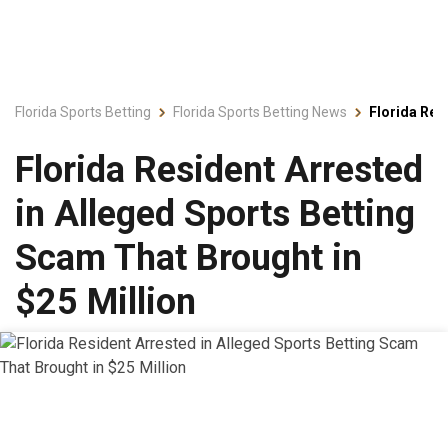
Florida Sports Betting
Florida Sports Betting News
Florida Res
Florida Resident Arrested
in Alleged Sports Betting
Scam That Brought in
$25 Million