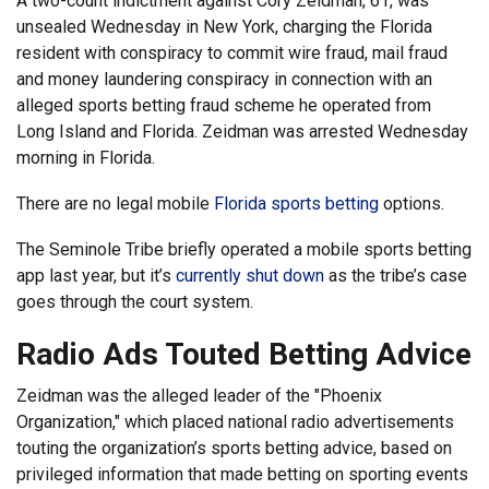
A two-count indictment against Cory Zeidman, 61, was
unsealed Wednesday in New York, charging the Florida
resident with conspiracy to commit wire fraud, mail fraud
and money laundering conspiracy in connection with an
alleged sports betting fraud scheme he operated from
Long Island and Florida. Zeidman was arrested Wednesday
morning in Florida.
There are no legal mobile
Florida sports betting
options.
The Seminole Tribe briefly operated a mobile sports betting
app last year, but it’s
currently shut down
as the tribe’s case
goes through the court system.
Radio Ads Touted Betting Advice
Zeidman was the alleged leader of the "Phoenix
Organization," which placed national radio advertisements
touting the organization’s sports betting advice, based on
privileged information that made betting on sporting events