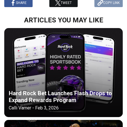
SHARE
TWEET
COPY LINK
ARTICLES YOU MAY LIKE
Hard Rock Bet Launches Flash Drops to
Expand Rewards Program
Calli Varner - Feb 3, 2026