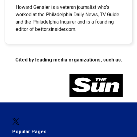
Howard Gensler is a veteran journalist who’s
worked at the Philadelphia Daily News, TV Guide
and the Philadelphia Inquirer and is a founding
editor of bettorsinsider.com.
Cited by leading media organizations, such as:
Popular Pages