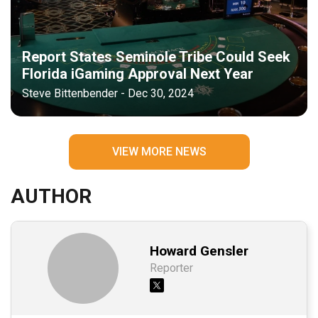
Report States Seminole Tribe Could Seek
Florida iGaming Approval Next Year
Steve Bittenbender - Dec 30, 2024
VIEW MORE NEWS
AUTHOR
Howard Gensler
Reporter