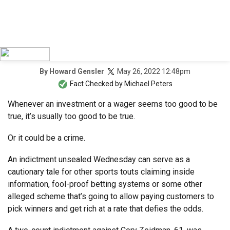
May 26, 2022 12:48pm
By
Howard Gensler
Fact Checked by
Michael Peters
Whenever an investment or a wager seems too good to be
true, it’s usually too good to be true.
Or it could be a crime.
An indictment unsealed Wednesday can serve as a
cautionary tale for other sports touts claiming inside
information, fool-proof betting systems or some other
alleged scheme that’s going to allow paying customers to
pick winners and get rich at a rate that defies the odds.