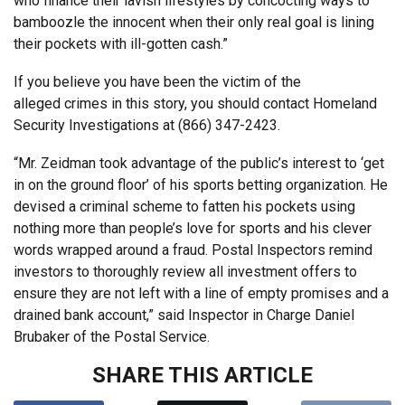
who finance their lavish lifestyles by concocting ways to
bamboozle the innocent when their only real goal is lining
their pockets with ill-gotten cash.”
If you believe you have been the victim of the
alleged crimes in this story, you should contact Homeland
Security Investigations at (866) 347-2423.
“Mr. Zeidman took advantage of the public’s interest to ‘get
in on the ground floor’ of his sports betting organization. He
devised a criminal scheme to fatten his pockets using
nothing more than people’s love for sports and his clever
words wrapped around a fraud. Postal Inspectors remind
investors to thoroughly review all investment offers to
ensure they are not left with a line of empty promises and a
drained bank account,” said Inspector in Charge Daniel
Brubaker of the Postal Service.
SHARE THIS ARTICLE