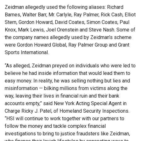
Zeidman allegedly used the following aliases: Richard
Barnes, Walter Barr, Mr. Carlyle, Ray Palmer, Rick Cash, Elliot
Stern, Gordon Howard, David Coates, Simon Coates, Paul
Knox, Mark Lewis, Joel Orenstein and Steve Nash. Some of
the company names allegedly used by Zeidman’s scheme
were Gordon Howard Global, Ray Palmer Group and Grant
Sports International.
“As alleged, Zeidman preyed on individuals who were led to
believe he had inside information that would lead them to
easy money. In reality, he was selling nothing but lies and
misinformation — bilking millions from victims along the
way, leaving their lives in financial ruin and their bank
accounts empty,” said New York Acting Special Agent in
Charge Ricky J. Patel, of Homeland Security Inspections.
“HSI will continue to work together with our partners to
follow the money and tackle complex financial
investigations to bring to justice fraudsters like Zeidman,