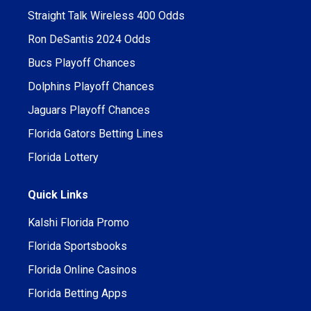
Straight Talk Wireless 400 Odds
Ron DeSantis 2024 Odds
Bucs Playoff Chances
Dolphins Playoff Chances
Jaguars Playoff Chances
Florida Gators Betting Lines
Florida Lottery
Quick Links
Kalshi Florida Promo
Florida Sportsbooks
Florida Online Casinos
Florida Betting Apps