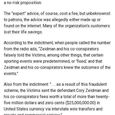
a no-risk proposition.
The “expert” advice, of course, cost a fee, but unbeknownst
to patrons, the advice was allegedly either made up or
found on the internet. Many of the organization’s customers
lost their life savings.
According to the indictment, when people called the number
from the radio ads, “Zeidman and his co-conspirators
falsely told the Victims, among other things, that certain
sporting events were predetermined, or ‘fixed,’ and that
Zeidman and his co-conspirators knew the outcomes of the
events.”
Also from the indictment: “. . . as a result of this fraudulent
scheme, the Victims sent the defendant Cory Zeidman and
his co-conspirators fees worth a total of more than twenty-
five million dollars and zero cents ($25,000,000.00) in
United States currency via interstate wire transfers and