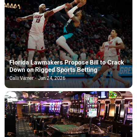
Florida Lawmakers Propose Bill to Crack
Down on Rigged Sports Betting
Calli Varner - Jan 24, 2026