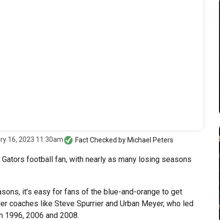
ry 16, 2023 11:30am
Fact Checked by
Michael Peters
a Gators football fan, with nearly as many losing seasons
ons, it’s easy for fans of the blue-and-orange to get
der coaches like Steve Spurrier and Urban Meyer, who led
 in 1996, 2006 and 2008.