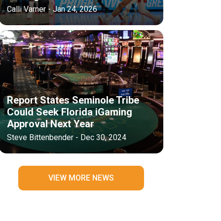
Calli Varner - Jan 24, 2026
Report States Seminole Tribe
Could Seek Florida iGaming
Approval Next Year
Steve Bittenbender - Dec 30, 2024
VIEW MORE NEWS