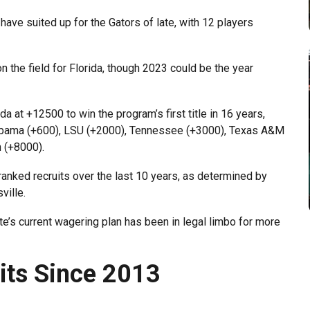
s have suited up for the Gators of late, with 12 players
on the field for Florida, though 2023 could be the year
t +12500 to win the program’s first title in 16 years,
abama (+600), LSU (+2000), Tennessee (+3000), Texas A&M
 (+8000).
anked recruits over the last 10 years, as determined by
ville.
ate’s current wagering plan has been in legal limbo for more
uits Since 2013