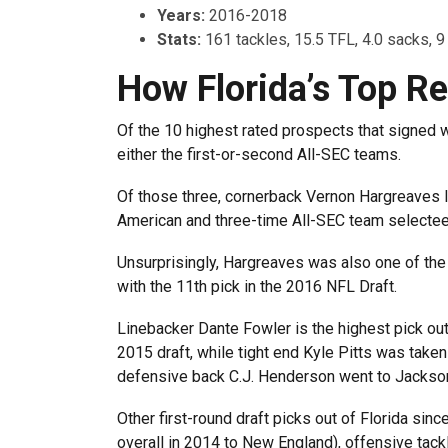
Years:
2016-2018
Stats:
161 tackles, 15.5 TFL, 4.0 sacks, 9
How Florida’s Top Re
Of the 10 highest rated prospects that signed 
either the first-or-second All-SEC teams.
Of those three, cornerback Vernon Hargreaves II
American and three-time All-SEC team selectee
Unsurprisingly, Hargreaves was also one of the
with the 11th pick in the 2016 NFL Draft.
Linebacker Dante Fowler is the highest pick out o
2015 draft, while tight end Kyle Pitts was taken
defensive back C.J. Henderson went to Jacksonvi
Other first-round draft picks out of Florida si
overall in 2014 to New England), offensive tackl