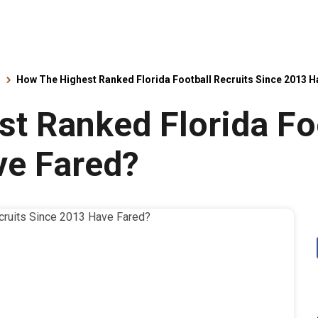
s
How The Highest Ranked Florida Football Recruits Since 2013 
t Ranked Florida Foo
ve Fared?