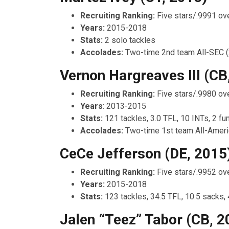
Recruiting Ranking:
Five stars/.9991 ove
Years:
2015-2018
Stats:
2 solo tackles
Accolades:
Two-time 2nd team All-SEC 
Vernon Hargreaves III (CB
Recruiting Ranking:
Five stars/.9980 ove
Years
: 2013-2015
Stats:
121 tackles, 3.0 TFL, 10 INTs, 2 f
Accolades:
Two-time 1st team All-Ameri
CeCe Jefferson (DE, 2015
Recruiting Ranking:
Five stars/.9952 ove
Years:
2015-2018
Stats:
123 tackles, 34.5 TFL, 10.5 sacks,
Jalen “Teez” Tabor (CB, 2