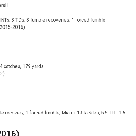
rall
 INTs, 3 TDs, 3 fumble recoveries, 1 forced fumble
(2015-2016)
24 catches, 179 yards
3)
le recovery, 1 forced fumble; Miami: 19 tackles, 5.5 TFL, 1.5
2016)