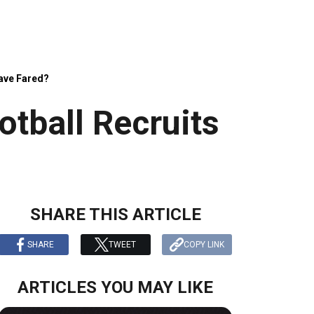
Have Fared?
tball Recruits
SHARE THIS ARTICLE
SHARE
TWEET
COPY LINK
ARTICLES YOU MAY LIKE