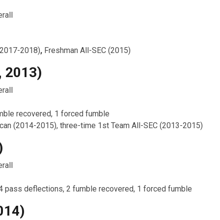
rall
(2017-2018)
,
Freshman All-SEC (2015)
, 2013)
rall
umble recovered, 1 forced fumble
can (2014-2015), three-time 1st Team All-SEC (2013-2015)
)
rall
 4 pass deflections, 2 fumble recovered, 1 forced fumble
014)