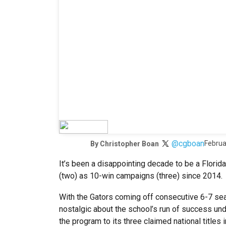
@cgboan
Februa
By
Christopher Boan
It’s been a disappointing decade to be a Florid
(two) as 10-win campaigns (three) since 2014.
With the Gators coming off consecutive 6-7 seas
nostalgic about the school’s run of success un
the program to its three claimed national titles