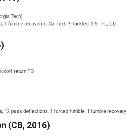
rgia Tech)
s, 1 fumble recovered; Ga. Tech: 9 tackles, 2.5 TFL, 2.0
)
ickoff return TD
Ts, 12 pass deflections, 1 forced fumble, 1 fumble recovery
n (CB, 2016)