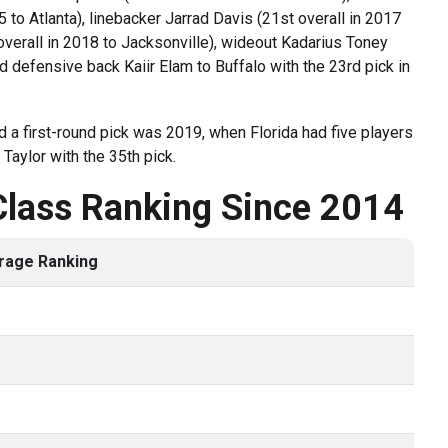
 to Atlanta), linebacker Jarrad Davis (21st overall in 2017
 overall in 2018 to Jacksonville), wideout Kadarius Toney
d defensive back Kaiir Elam to Buffalo with the 23rd pick in
 a first-round pick was 2019, when Florida had five players
Taylor with the 35th pick.
Class Ranking Since 2014
rage Ranking