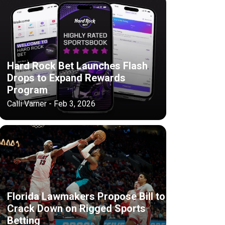
Hard Rock Bet Launches Flash
Drops to Expand Rewards
Program
Calli Varner - Feb 3, 2026
Florida Lawmakers Propose Bill to
Crack Down on Rigged Sports
Betting