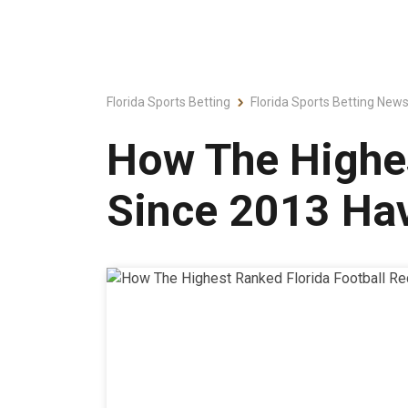
Florida Sports Betting
Florida Sports Betting New
How The Highes
Since 2013 Ha