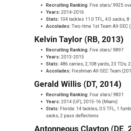
Recruiting Ranking
: Five stars/.9925 ove
Years:
2014-2016
Stats:
104 tackles 11.0 TFL, 4.0 sacks, 8
Accolades:
Two-time 1st Team All-SEC 
Kelvin Taylor (RB, 2013)
Recruiting Ranking
: Five stars/.9897
Years:
2013-2015
Stats:
486 carries, 2,108 yards, 23 TDs; 
Accolades:
Freshman All-SEC Team (201
Gerald Willis (DT, 2014)
Recruiting Ranking
: Four stars/.9831
Years:
2014 (UF), 2015-16 (Miami)
Stats:
Florida: 14 tackles, 0.5 TFL, 1 fumb
sacks, 2 pass deflections
Antonneous Clayton (DE, 