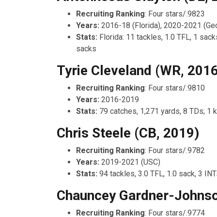
Recruiting Ranking
: Four stars/.9823
Years:
2016-18 (Florida), 2020-2021 (Geo
Stats:
Florida: 11 tackles, 1.0 TFL, 1 sack
sacks
Tyrie Cleveland (WR, 2016
Recruiting Ranking
: Four stars/.9810
Years:
2016-2019
Stats:
79 catches, 1,271 yards, 8 TDs; 1 k
Chris Steele (CB, 2019)
Recruiting Ranking
: Four stars/.9782
Years:
2019-2021 (USC)
Stats:
94 tackles, 3.0 TFL, 1.0 sack, 3 IN
Chauncey Gardner-Johnso
Recruiting Ranking
: Four stars/.9774