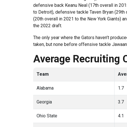
defensive back Keanu Neal (17th overall in 2015
to Detroit), defensive tackle Taven Bryan (29th
(20th overall in 2021 to the New York Giants) an
the 2022 draft.
The only year where the Gators haven’t produced
taken, but none before offensive tackle Jawaan 
Average Recruiting 
Team
Ave
Alabama
1.7
Georgia
3.7
Ohio State
4.1