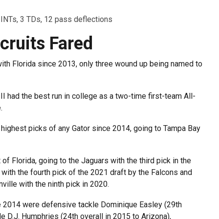
 INTs, 3 TDs, 12 pass deflections
cruits Fared
with Florida since 2013, only three wound up being named to
I had the best run in college as a two-time first-team All-
.
 highest picks of any Gator since 2014, going to Tampa Bay
f Florida, going to the Jaguars with the third pick in the
 with the fourth pick of the 2021 draft by the Falcons and
lle with the ninth pick in 2020.
nce 2014 were defensive tackle Dominique Easley (29th
e D.J. Humphries (24th overall in 2015 to Arizona),