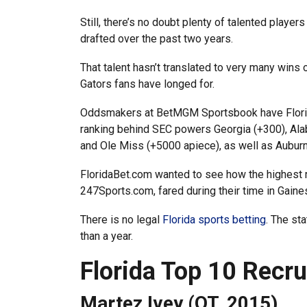
Still, there’s no doubt plenty of talented player
drafted over the past two years.
That talent hasn’t translated to very many wins 
Gators fans have longed for.
Oddsmakers at BetMGM Sportsbook have Florida a
ranking behind SEC powers Georgia (+300), Al
and Ole Miss (+5000 apiece), as well as Auburn
FloridaBet.com wanted to see how the highest r
247Sports.com, fared during their time in Gaines
There is no legal
Florida sports betting
. The st
than a year.
Florida Top 10 Recr
Martez Ivey (OT, 2015)