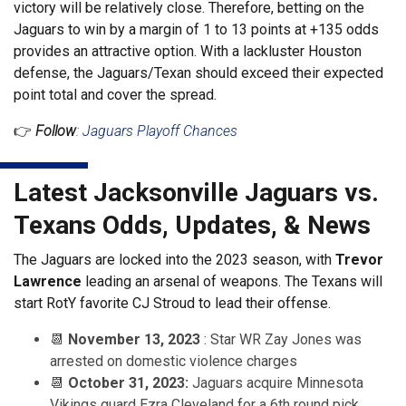
victory will be relatively close. Therefore, betting on the
Jaguars to win by a margin of 1 to 13 points at +135 odds
provides an attractive option. With a lackluster Houston
defense, the Jaguars/Texan should exceed their expected
point total and cover the spread.
👉
Follow
:
Jaguars Playoff Chances
Latest Jacksonville Jaguars vs.
Texans Odds, Updates, & News
The Jaguars are locked into the 2023 season, with
Trevor
Lawrence
leading an arsenal of weapons. The Texans will
start RotY favorite CJ Stroud to lead their offense.
📆
November 13, 2023
: Star WR Zay Jones was
arrested on domestic violence charges
📆
October 31, 2023:
Jaguars acquire Minnesota
Vikings guard Ezra Cleveland for a 6th round pick