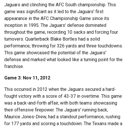
Jaguars and clinching the AFC South championship. This
game was significant as it led to the Jaguars' first
appearance in the AFC Championship Game since its
inception in 1995. The Jaguars' defense dominated
throughout the game, recording 10 sacks and forcing four
turnovers. Quarterback Blake Bortles had a solid
performance, throwing for 326 yards and three touchdowns.
This game showcased the potential of the Jaguars'
defense and marked what looked like a turning point for the
franchise.
Game 3: Nov 11, 2012
This occurred in 2012 when the Jaguars secured a hard-
fought victory with a score of 43-37 in overtime. This game
was a back-and-forth affair, with both teams showcasing
their offensive firepower. The Jaguars' running back,
Maurice Jones-Drew, had a standout performance, rushing
for 177 yards and scoring a touchdown. The Texans made a