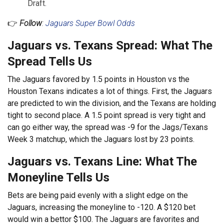
Draft.
👉
Follow
:
Jaguars Super Bowl Odds
Jaguars vs. Texans Spread: What The
Spread Tells Us
The Jaguars favored by 1.5 points in Houston vs the
Houston Texans indicates a lot of things. First, the Jaguars
are predicted to win the division, and the Texans are holding
tight to second place. A 1.5 point spread is very tight and
can go either way, the spread was -9 for the Jags/Texans
Week 3 matchup, which the Jaguars lost by 23 points.
Jaguars vs. Texans Line: What The
Moneyline Tells Us
Bets are being paid evenly with a slight edge on the
Jaguars, increasing the moneyline to -120. A $120 bet
would win a bettor $100. The Jaguars are favorites and