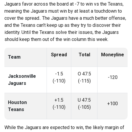
Jaguars favor across the board at -7 to win vs the Texans,
meaning the Jaguars must win by at least a touchdown to
cover the spread.. The Jaguars have a much better offense,
and the Texans can’t keep up as they try to discover their
identity. Until the Texans solve their issues, the Jaguars
should keep them out of the win column this week.
Spread
Total
Moneyline
Team
-1.5
O 47.5
Jacksonville
-120
(-110)
(-115)
Jaguars
+1.5
U 47.5
Houston
+100
(-110)
(-105)
Texans
While the Jaguars are expected to win, the likely margin of