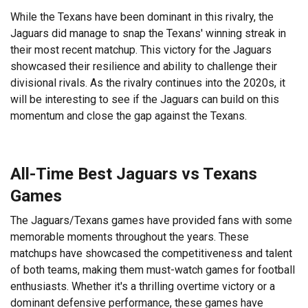
While the Texans have been dominant in this rivalry, the
Jaguars did manage to snap the Texans' winning streak in
their most recent matchup. This victory for the Jaguars
showcased their resilience and ability to challenge their
divisional rivals. As the rivalry continues into the 2020s, it
will be interesting to see if the Jaguars can build on this
momentum and close the gap against the Texans.
All-Time Best Jaguars vs Texans
Games
The Jaguars/Texans games have provided fans with some
memorable moments throughout the years. These
matchups have showcased the competitiveness and talent
of both teams, making them must-watch games for football
enthusiasts. Whether it's a thrilling overtime victory or a
dominant defensive performance, these games have