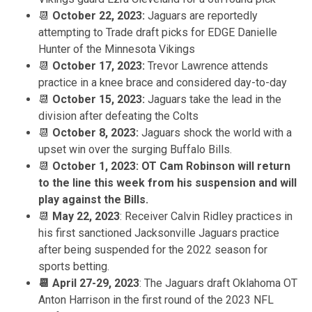
📆
October 22, 2023:
Jaguars are reportedly
attempting to Trade draft picks for EDGE Danielle
Hunter of the Minnesota Vikings
📆
October 17, 2023:
Trevor Lawrence attends
practice in a knee brace and considered day-to-day
📆
October 15, 2023:
Jaguars take the lead in the
division after defeating the Colts
📆
October 8, 2023:
Jaguars shock the world with a
upset win over the surging Buffalo Bills.
📆
October 1, 2023: OT Cam Robinson will return
to the line this week from his suspension and will
play against the Bills.
📆
May 22, 2023
: Receiver Calvin Ridley practices in
his first sanctioned Jacksonville Jaguars practice
after being suspended for the 2022 season for
sports betting.
📆 April 27-29, 2023
: The Jaguars draft Oklahoma OT
Anton Harrison in the first round of the 2023 NFL