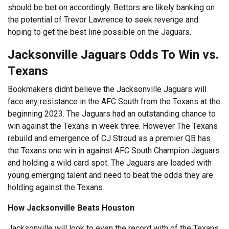
should be bet on accordingly. Bettors are likely banking on
the potential of Trevor Lawrence to seek revenge and
hoping to get the best line possible on the Jaguars.
Jacksonville Jaguars Odds To Win vs.
Texans
Bookmakers didnt believe the Jacksonville Jaguars will
face any resistance in the AFC South from the Texans at the
beginning 2023. The Jaguars had an outstanding chance to
win against the Texans in week three. However The Texans
rebuild and emergence of CJ Stroud as a premier QB has
the Texans one win in against AFC South Champion Jaguars
and holding a wild card spot. The Jaguars are loaded with
young emerging talent and need to beat the odds they are
holding against the Texans.
How Jacksonville Beats Houston
Jacksonville will look to even the record with of the Texans