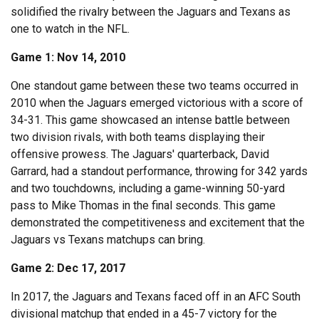
solidified the rivalry between the Jaguars and Texans as
one to watch in the NFL.
Game 1: Nov 14, 2010
One standout game between these two teams occurred in
2010 when the Jaguars emerged victorious with a score of
34-31. This game showcased an intense battle between
two division rivals, with both teams displaying their
offensive prowess. The Jaguars' quarterback, David
Garrard, had a standout performance, throwing for 342 yards
and two touchdowns, including a game-winning 50-yard
pass to Mike Thomas in the final seconds. This game
demonstrated the competitiveness and excitement that the
Jaguars vs Texans matchups can bring.
Game 2: Dec 17, 2017
In 2017, the Jaguars and Texans faced off in an AFC South
divisional matchup that ended in a 45-7 victory for the