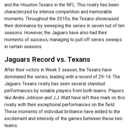
and the Houston Texans in the NFL. This rivalry has been
characterized by intense competition and memorable
moments. Throughout the 2010s, the Texans showcased
their dominance by sweeping the series in seven out of ten
seasons. However, the Jaguars have also had their
moments of success, managing to pull off series sweeps
in certain seasons.
Jaguars Record vs. Texans
After their victory in Week 3 season, the Texans have
dominated the series, leading with a record of 29-14. The
Jaguars-Texans rivalry has seen several standout
performances by notable players from both teams. Players
like Andre Johnson and J.J. Watt have left their mark on this
rivalry with their exceptional performances on the field.
These moments of individual brilliance have added to the
excitement and intensity of the games between these two
teams.