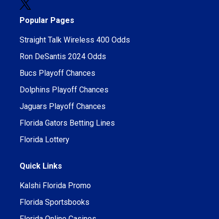
Popular Pages
Straight Talk Wireless 400 Odds
Ron DeSantis 2024 Odds
Bucs Playoff Chances
Dolphins Playoff Chances
Jaguars Playoff Chances
Florida Gators Betting Lines
Florida Lottery
Quick Links
Kalshi Florida Promo
Florida Sportsbooks
Florida Online Casinos