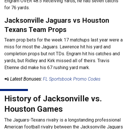
Engram OVER 48.5 Receiving Yards, he had seven catchs
for 76 yards.
Jacksonville Jaguars vs Houston
Texans Team Props
Team prop bets for the week 17 matchups last year were a
miss for most the Jaguars. Lawrence hit his yard and
completion props but not TDs. Engram hit his catches and
yards, but Ridley and Kirk missed all of theirs. Travis
Etienne did make his 67 rushing yard mark.
📲
Latest Bonuses:
FL Sportsbook Promo Codes
History of Jacksonville vs.
Houston Games
The Jaguars-Texans rivalry is a longstanding professional
American football rivalry between the Jacksonville Jaguars