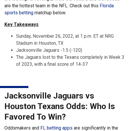
are the hottest team in the NFL. Check out this
Florida
sports betting
matchup below.
Key Takeaways
Sunday, November 26, 2022, at 1 p.m. ET at NRG
Stadium in Houston, TX
Jacksonville Jaguars -1.5 (-120)
The Jaguars lost to the Texans completely in Week 3
of 2023, with a final score of 14-37
Jacksonville Jaguars vs
Houston Texans Odds: Who Is
Favored To Win?
Oddsmakers and
FL betting apps
are significantly in the