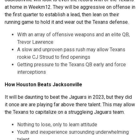
at home in Weekm12. They will be aggressive on offense in
the first quarter to establish a lead, then lean on their
running game to hold it and wear out the Texans defense.
With an array of offensive weapons and an elite QB,
Trevor Lawrence
A slow and unproven pass rush may allow Texans
rookie CJ Stroud to find openings
Getting pressure to the Texans QB early and force
interceptions
How Houston Beats Jacksonville
It will be daunting to beat the Jaguars in 2023, but they did
it once are are playing far above there talent. This may allow
the Texans to capitalize on a struggleing Jaguars team.
Nothing to lose, only to learn attitude
Youth and inexperience surrounding underwhelming
talent