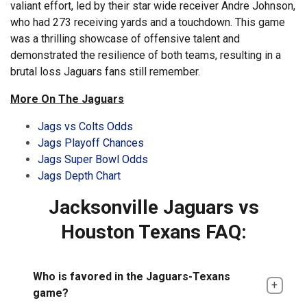
valiant effort, led by their star wide receiver Andre Johnson,
who had 273 receiving yards and a touchdown. This game
was a thrilling showcase of offensive talent and
demonstrated the resilience of both teams, resulting in a
brutal loss Jaguars fans still remember.
More On The Jaguars
Jags vs Colts Odds
Jags Playoff Chances
Jags Super Bowl Odds
Jags Depth Chart
Jacksonville Jaguars vs
Houston Texans FAQ:
Who is favored in the Jaguars-Texans
game?