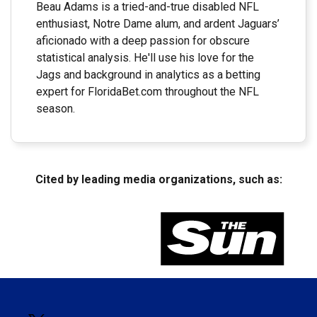
Beau Adams is a tried-and-true disabled NFL
enthusiast, Notre Dame alum, and ardent Jaguars’
aficionado with a deep passion for obscure
statistical analysis. He'll use his love for the
Jags and background in analytics as a betting
expert for FloridaBet.com throughout the NFL
season.
Cited by leading media organizations, such as: