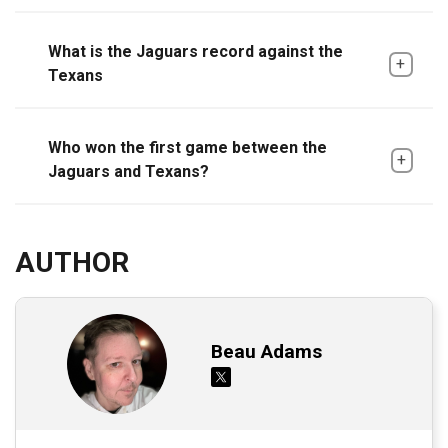
What is the Jaguars record against the
Texans
Who won the first game between the
Jaguars and Texans?
AUTHOR
Beau Adams