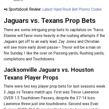
📲
Sportsbook Review:
Latest Hard Rock Bet Promo Codes
Jaguars vs. Texans Prop Bets
There are some intriguing prop bets to capitalize on. Travis
Etienne will favor more heavily in the rushing attempts if the
Jaguars get off to an early lead. Zay Jones and Christian
will see more early down passe— Trevor will be a man on
fire Sunday, I like the over on Passing yards, Rushing yards,
completions and Touchdowns.
Jacksonville Jaguars vs. Houston
Texans Player Props
There were two key player prop bets for last seasons week
3 Jags vs Texans match ups. First was Trevor Lawrence
OVER 1.5 Touchdown Passes, despite the 37-14 loss
Lawrence threw just one touchdowns. Second was Evan