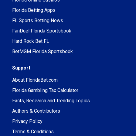
Florida Betting Apps
FL Sports Betting News
FanDuel Florida Sportsbook
Hard Rock Bet FL
BetMGM Florida Sportsbook
Support
About FloridaBet.com
Florida Gambling Tax Calculator
Facts, Research and Trending Topics
Authors & Contributors
Privacy Policy
Terms & Conditions