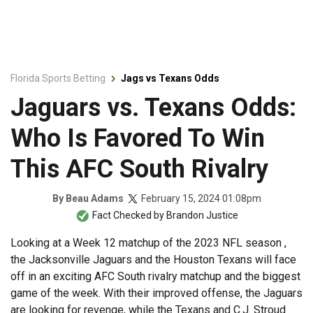
Florida Sports Betting
Jags vs Texans Odds
Jaguars vs. Texans Odds:
Who Is Favored To Win
This AFC South Rivalry
February 15, 2024 01:08pm
By
Beau Adams
Fact Checked by
Brandon Justice
Looking at a Week 12 matchup of the 2023 NFL season ,
the Jacksonville Jaguars and the Houston Texans will face
off in an exciting AFC South rivalry matchup and the biggest
game of the week. With their improved offense, the Jaguars
are looking for revenge, while the Texans and C.J. Stroud